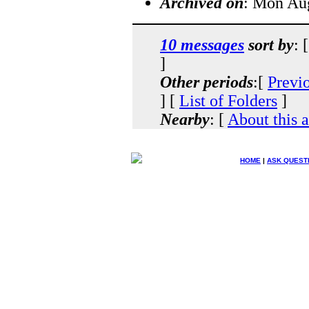
Archived on
: Mon Au
10 messages
sort by
: 
]
Other periods
:[
Previ
] [
List of Folders
]
Nearby
: [
About this 
HOME
|
ASK QUEST