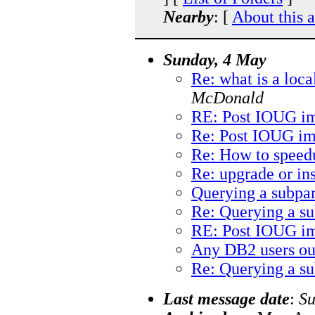
Nearby
: [
About this 
Sunday, 4 May
Re: what is a loca
McDonald
RE: Post IOUG im
Re: Post IOUG im
Re: How to speedu
Re: upgrade or ins
Querying a subpar
Re: Querying a su
RE: Post IOUG im
Any DB2 users ou
Re: Querying a su
Last message date
:
Su