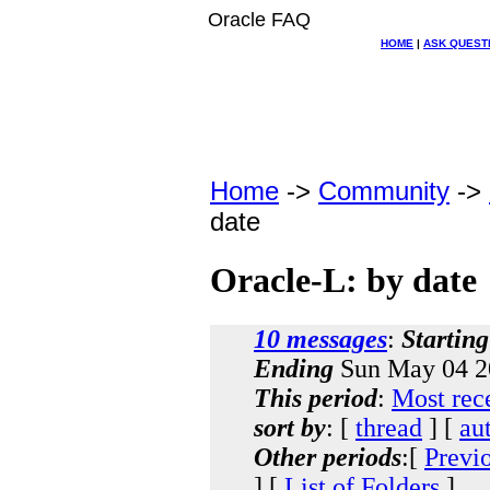
Oracle FAQ
HOME
|
ASK QUEST
Home
->
Community
->
date
Oracle-L: by date
10 messages
:
Starting
Ending
Sun May 04 2
This period
:
Most rec
sort by
: [
thread
] [
au
Other periods
:[
Previ
] [
List of Folders
]