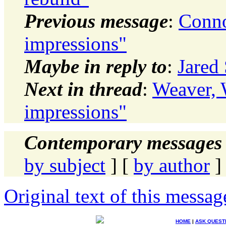
Previous message
:
Conno
impressions"
Maybe in reply to
:
Jared
Next in thread
:
Weaver, 
impressions"
Contemporary messages 
by subject
] [
by author
]
Original text of this messag
HOME
|
ASK QUEST