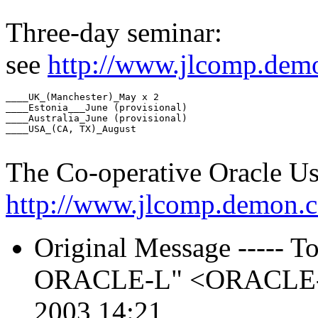
Three-day seminar:
see
http://www.jlcomp.demo
____UK_(Manchester)_May x 2

____Estonia___June (provisional)

____Australia_June (provisional)

____USA_(CA, TX)_August

The Co-operative Oracle U
http://www.jlcomp.demon.c
Original Message ----- To:
ORACLE-L" <ORACLE-L_
2003 14:21