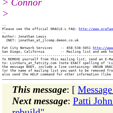
> Connor
>
-- 

Please see the official ORACLE-L FAQ: 
http://www.orafaq
-- 

Author: Jonathan Lewis

  INET: jonathan_at_jlcomp.
demon.co.uk

Fat City Network Services    -- 858-538-5051 
http://www
San Diego, California        -- Mailing list and web ho
-------------------------------------------------------
To REMOVE yourself from this mailing list, send an E-Ma
to: ListGuru_at_fatcity.
com (note EXACT spelling of 'Li
the message BODY, include a line containing: UNSUB ORAC
(or the name of mailing list you want to be removed fro
This message
: [
Message
Next message
:
Patti Joh
rebuild"