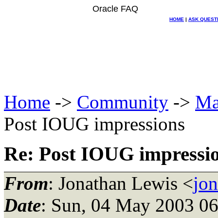
Oracle FAQ
HOME
|
ASK QUEST
Home
->
Community
->
Ma
Post IOUG impressions
Re: Post IOUG impressi
From
: Jonathan Lewis <
jo
Date
: Sun, 04 May 2003 06