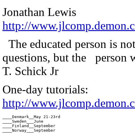
Jonathan Lewis
http://www.jlcomp.demon.c
The educated person is no
questions, but the person w
T. Schick Jr
One-day tutorials:
http://www.jlcomp.demon.co
____Denmark__May 21-23rd

____Sweden___June

____Finland__September

____Norway___September
