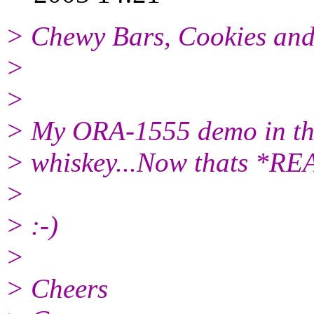
> Chewy Bars, Cookies and
>
>
> My ORA-1555 demo in the
> whiskey...Now thats *RE
>
> :-)
>
> Cheers