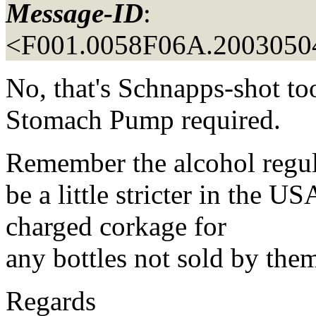
Message-ID
:
<F001.0058F06A.20030504
No, that's Schnapps-shot t
Stomach Pump required.
Remember the alcohol regul
be a little stricter in the 
charged corkage for
any bottles not sold by the
Regards