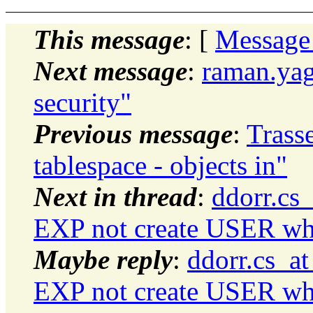
This message
: [
Message
Next message
:
raman.yag
security"
Previous message
:
Trass
tablespace - objects in"
Next in thread
:
ddorr.cs
EXP not create USER wh
Maybe reply
:
ddorr.cs_a
EXP not create USER wh