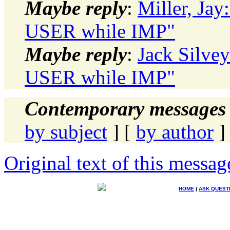
Maybe reply
:
Miller, Ja
USER while IMP"
Maybe reply
:
Jack Silve
USER while IMP"
Contemporary messages 
by subject
] [
by author
]
Original text of this messag
HOME
|
ASK QUEST