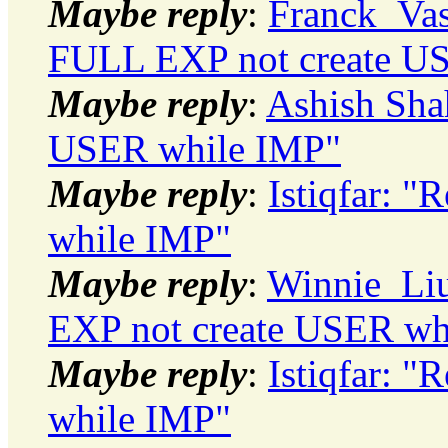
Maybe reply
:
Franck_Vas
FULL EXP not create U
Maybe reply
:
Ashish Sha
USER while IMP"
Maybe reply
:
Istiqfar: 
while IMP"
Maybe reply
:
Winnie_Liu
EXP not create USER wh
Maybe reply
:
Istiqfar: 
while IMP"