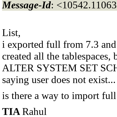
Message-Id
: <10542.11063
List,
i exported full from 7.3 a
created all the tablespaces, 
ALTER SYSTEM SET SCH
saying user does not exist...
is there a way to import full
TIA
Rahul