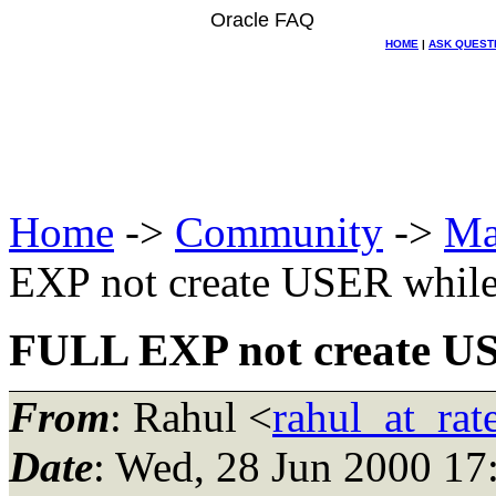
Oracle FAQ
HOME
|
ASK QUEST
Home
->
Community
->
Ma
EXP not create USER whil
FULL EXP not create U
From
: Rahul <
rahul_at_rat
Date
: Wed, 28 Jun 2000 17