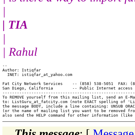
|
| TIA
|
| Rahul
--

Author: Istiqfar

  INET: istiqfar_at_yahoo.
com

Fat City Network Services    -- (858) 538-5051  FAX: (8
San Diego, California        -- Public Internet access 
-------------------------------------------------------
To REMOVE yourself from this mailing list, send an E-Ma
to: ListGuru_at_fatcity.
com (note EXACT spelling of 'Li
the message BODY, include a line containing: UNSUB ORAC
(or the name of mailing list you want to be removed fro
This message
: [
Message