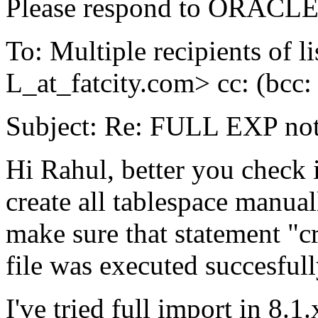
Please respond to ORACLE-
To: Multiple recipients 
L_at_fatcity.
com> cc: (bcc
Subject: Re: FULL EXP no
Hi Rahul, better you check
create all tablespace manuall
make sure that statement "cre
file was executed succesfull
I've tried full import in 8.