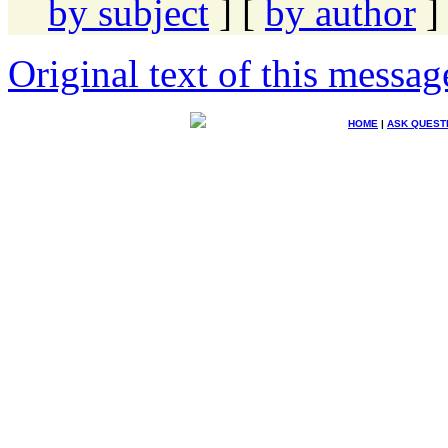
by subject
] [
by author
]
Original text of this messag
HOME
|
ASK QUEST