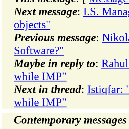
Next message
:
I.S. Mana
objects"
Previous message
:
Nikol
Software?"
Maybe in reply to
:
Rahul
while IMP"
Next in thread
:
Istiqfar
while IMP"
Contemporary messages 