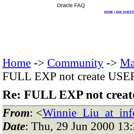
Oracle FAQ
HOME
|
ASK QUEST
Home
->
Community
->
Ma
FULL EXP not create USE
Re: FULL EXP not crea
From
: <
Winnie_Liu_at_inf
Date
: Thu, 29 Jun 2000 13