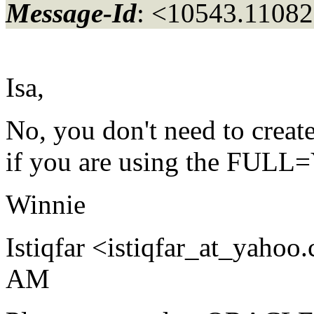
Message-Id
: <10543.11082
Isa,
No, you don't need to create
if you are using the FULL=Y
Winnie
Istiqfar <istiqfar_at_yahoo.
AM