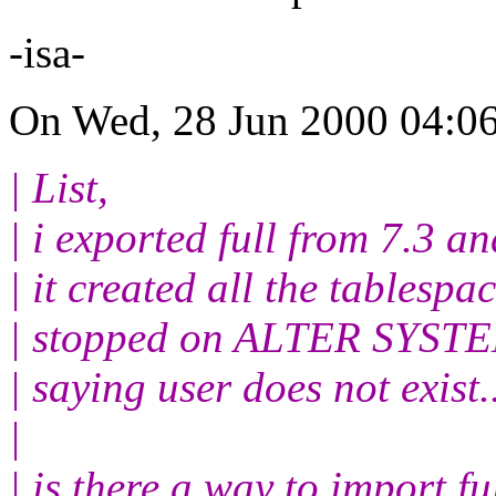
-isa-
On Wed, 28 Jun 2000 04:06
| List,
| i exported full from 7.3
| it created all the tablespac
| stopped on ALTER SYST
| saying user does not exist.
|
| is there a way to import fu