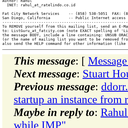
Author: Rahul

  INET: rahul_at_ratelindo.
co.id

Fat City Network Services    -- (858) 538-5051  FAX: (8
San Diego, California        -- Public Internet access 
-------------------------------------------------------
To REMOVE yourself from this mailing list, send an E-Ma
to: ListGuru_at_fatcity.
com (note EXACT spelling of 'Li
the message BODY, include a line containing: UNSUB ORAC
(or the name of mailing list you want to be removed fro
This message
: [
Message
Next message
:
Stuart Ho
Previous message
:
ddorr
startup an instance from 
Maybe in reply to
:
Rahul
while IMP"