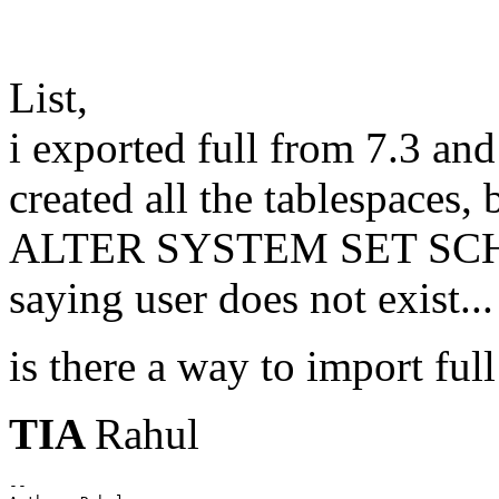
List,
i exported full from 7.3 a
created all the tablespaces, 
ALTER SYSTEM SET SCH
saying user does not exist...
is there a way to import full
TIA
Rahul
--
