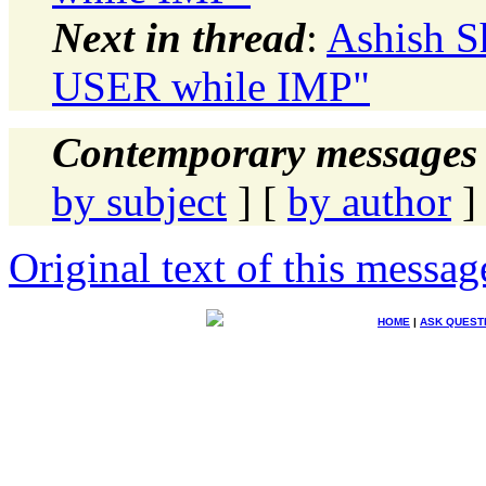
Next in thread
:
Ashish S
USER while IMP"
Contemporary messages 
by subject
] [
by author
]
Original text of this messag
HOME
|
ASK QUEST