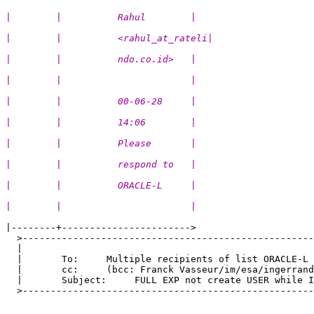
|        |          Rahul        |
|        |          <rahul_at_rateli|
|        |          ndo.co.id>   |
|        |                       |
|        |          00-06-28     |
|        |          14:06        |
|        |          Please       |
|        |          respond to   |
|        |          ORACLE-L     |
|        |                       |
|--------+----------------------->

  >----------------------------------------------------
  |                                                    
  |       To:     Multiple recipients of list ORACLE-L 
  |       cc:     (bcc: Franck Vasseur/im/esa/ingerrand
  |       Subject:     FULL EXP not create USER while I
  >----------------------------------------------------