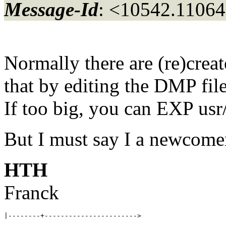
Message-Id
: <10542.11064
Normally there are (re)crea
that by editing the DMP file
If too big, you can EXP
But I must say I a newcome
HTH
Franck