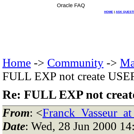
Oracle FAQ
HOME
|
ASK QUEST
Home
->
Community
->
Ma
FULL EXP not create USE
Re: FULL EXP not crea
From
: <
Franck_Vasseur_at
Date
: Wed, 28 Jun 2000 14