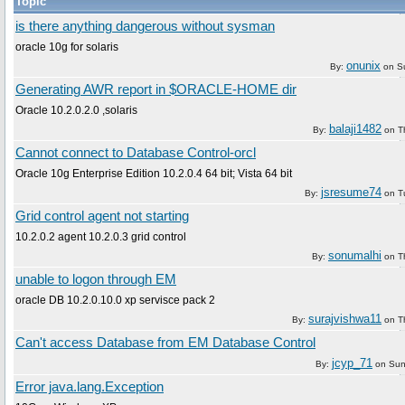
Topic
is there anything dangerous without sysman
oracle 10g for solaris
onunix
By:
on
S
Generating AWR report in $ORACLE-HOME dir
Oracle 10.2.0.2.0 ,solaris
balaji1482
By:
on
T
Cannot connect to Database Control-orcl
Oracle 10g Enterprise Edition 10.2.0.4 64 bit; Vista 64 bit
jsresume74
By:
on
T
Grid control agent not starting
10.2.0.2 agent 10.2.0.3 grid control
sonumalhi
By:
on
T
unable to logon through EM
oracle DB 10.2.0.10.0 xp servisce pack 2
surajvishwa11
By:
on
T
Can't access Database from EM Database Control
jcyp_71
By:
on
Sun
Error java.lang.Exception