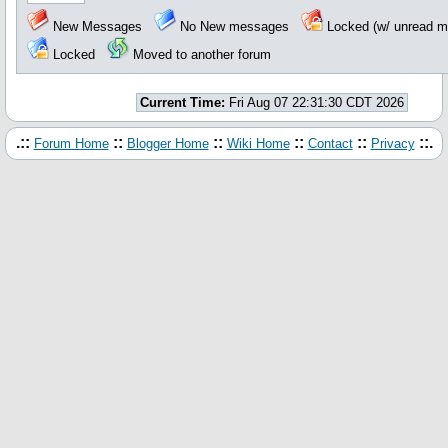
New Messages
No New messages
Locked (w/ unread 
Locked
Moved to another forum
Current Time:
Fri Aug 07 22:31:30 CDT 2026
.::
::
::
::
::
::.
Forum Home
Blogger Home
Wiki Home
Contact
Privacy