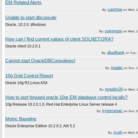
EM Related Alerts
casttree
By:
on
Wed, 1
Unable to start dbconsole
Oracle, 10.2.0 ,Windows
summupv
By:
on
Wed, 1
How can I find current values of client SQLNET.ORA?
Oracle client 10.2.0.1
dba4bank
By:
on
Tue, 
Cannot start OracleDBConsoleorcl
tnaabc
By:
on
Sun, 1
10g Grid Control Report
Oracle 10g R2,Linux AS4
rsreddy28
By:
on
Wed, 1
How to port forward oracle 10gr EM database control locally?
10g Release 10.2.0.1.0, Red Hat Enterprise Linux Server release 4
kytemanaic
By:
on
Sun, 0
Metric Baseline
Oracle Enterprise Edition 10.2.0.2, AIX 5.2
jcurti
By:
on
Wed, 0