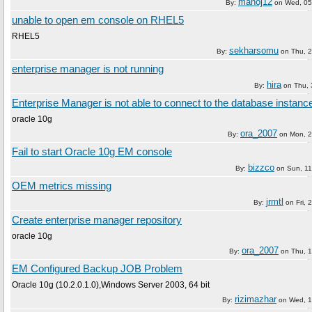
manoj12
By:
on
Wed, 05
unable to open em console on RHEL5
RHEL5
sekharsomu
By:
on
Thu, 
enterprise manager is not running
hira
By:
on
Thu, 
Enterprise Manager is not able to connect to the database instanc
oracle 10g
ora_2007
By:
on
Mon, 2
Fail to start Oracle 10g EM console
bizzco
By:
on
Sun, 1
OEM metrics missing
jrmtl
By:
on
Fri,
Create enterprise manager repository
oracle 10g
ora_2007
By:
on
Thu, 
EM Configured Backup JOB Problem
Oracle 10g (10.2.0.1.0),Windows Server 2003, 64 bit
rizimazhar
By:
on
Wed, 1