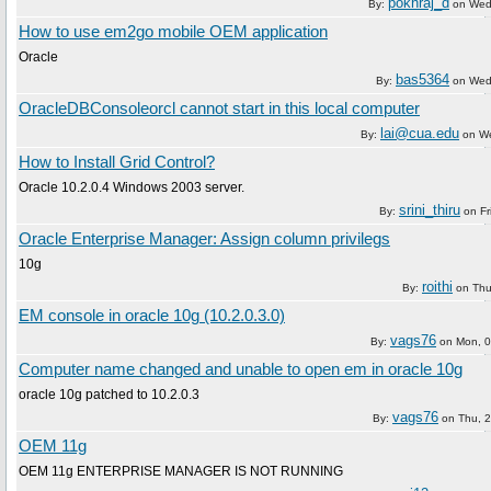
pokhraj_d
By:
on
Wed
How to use em2go mobile OEM application
Oracle
bas5364
By:
on
Wed
OracleDBConsoleorcl cannot start in this local computer
lai@cua.edu
By:
on
We
How to Install Grid Control?
Oracle 10.2.0.4 Windows 2003 server.
srini_thiru
By:
on
Fr
Oracle Enterprise Manager: Assign column privilegs
10g
roithi
By:
on
Thu
EM console in oracle 10g (10.2.0.3.0)
vags76
By:
on
Mon, 0
Computer name changed and unable to open em in oracle 10g
oracle 10g patched to 10.2.0.3
vags76
By:
on
Thu, 
OEM 11g
OEM 11g ENTERPRISE MANAGER IS NOT RUNNING