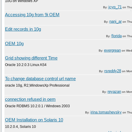
10G on Windows XP
jcyp_71
By:
on
Thu
Accessing 10g from 9i OEM
nani_ar
By:
on
Thu
Edit records in 10g
florida
By:
on
Thu
OEM 10g
evergrean
By:
on
Wed
Grid showing different Time
Oracle 10.2.0.3 Linux AS4
rsreddy28
By:
on
Mon
To change database control url name
oracle 10g, R2,WindowsXp Professional
reyazan
By:
on
Mon
connection refused in oem
Oracle RDBMS 10.2.0.1 / Windows 2003
irina.tomashevsky
By:
on
Thu
OEM Installation on Solaris 10
10.2.0.4, Solaris 10