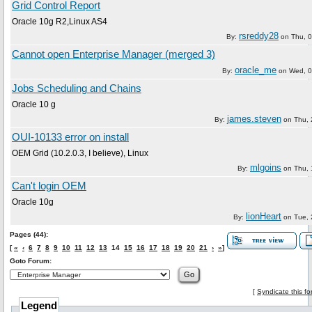
Grid Control Report
Oracle 10g R2,Linux AS4
rsreddy28
By:
on
Thu, 
Cannot open Enterprise Manager (merged 3)
oracle_me
By:
on
Wed, 0
Jobs Scheduling and Chains
Oracle 10 g
james.steven
By:
on
Thu, 
OUI-10133 error on install
OEM Grid (10.2.0.3, I believe), Linux
mlgoins
By:
on
Thu, 
Can't login OEM
Oracle 10g
lionHeart
By:
on
Tue, 
Pages (44):
[
«
‹
6
7
8
9
10
11
12
13
14
15
16
17
18
19
20
21
›
»
]
Goto Forum:
[
Syndicate this f
Legend