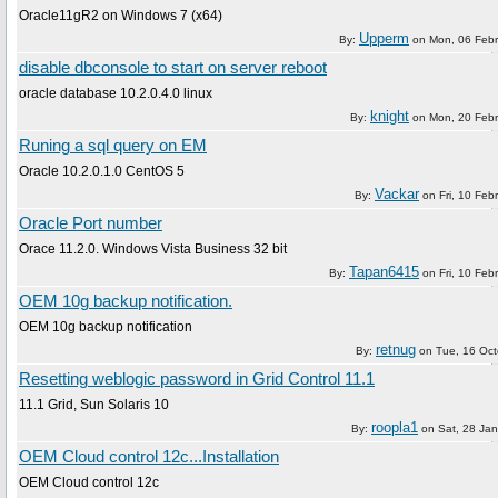
Oracle11gR2 on Windows 7 (x64)
Upperm
By:
on
Mon, 06 Feb
disable dbconsole to start on server reboot
oracle database 10.2.0.4.0 linux
knight
By:
on
Mon, 20 Feb
Runing a sql query on EM
Oracle 10.2.0.1.0 CentOS 5
Vackar
By:
on
Fri, 10 Feb
Oracle Port number
Orace 11.2.0. Windows Vista Business 32 bit
Tapan6415
By:
on
Fri, 10 Feb
OEM 10g backup notification.
OEM 10g backup notification
retnug
By:
on
Tue, 16 Oc
Resetting weblogic password in Grid Control 11.1
11.1 Grid, Sun Solaris 10
roopla1
By:
on
Sat, 28 Ja
OEM Cloud control 12c...Installation
OEM Cloud control 12c