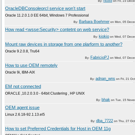
ntt85
By:
on
Fri, 23 Dec
OracleDBConsoleorcl service won't start
Oracle 11.2.0.1.0 EE 64bit, Windows 7 Professional
Barbara Boehmer
By:
on
Mon, 05 Dece
How read <wsse:Security> contetnt on web service?
kiokio
By:
on
Wed, 07 Dece
Mount raw devices in storage from one plarform to another?
Oracle 9.2.0.8, Tru64
FabricioPJ
By:
on
Wed, 07 Dece
How to use OEM remotely
Oracle 9i, IBM-AIX
adnan_wns
By:
on
Fri, 21 Oc
EM not connected
ORACLE ,10.2.0.3.0 - 64bit Clustering , HP UNIX
bhak
By:
on
Tue, 15 Nove
OEM agent issue
Linux 2.6.18-92.1.13.el5
dba_7722
By:
on
Thu, 27 Oc
How to set Preferred Credentials for Host in OEM 11g