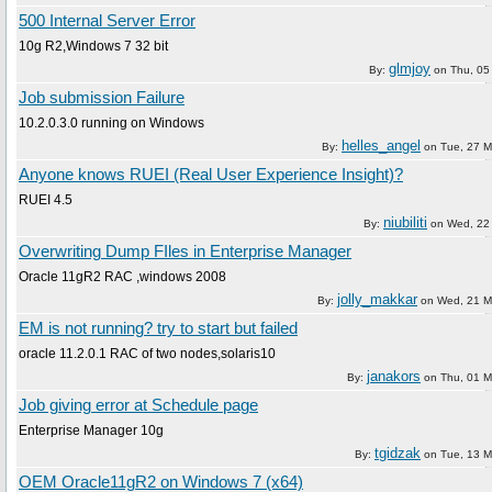
500 Internal Server Error
10g R2,Windows 7 32 bit
glmjoy
By:
on
Thu, 05 
Job submission Failure
10.2.0.3.0 running on Windows
helles_angel
By:
on
Tue, 27 M
Anyone knows RUEI (Real User Experience Insight)?
RUEI 4.5
niubiliti
By:
on
Wed, 22 
Overwriting Dump FIles in Enterprise Manager
Oracle 11gR2 RAC ,windows 2008
jolly_makkar
By:
on
Wed, 21 M
EM is not running? try to start but failed
oracle 11.2.0.1 RAC of two nodes,solaris10
janakors
By:
on
Thu, 01 M
Job giving error at Schedule page
Enterprise Manager 10g
tgidzak
By:
on
Tue, 13 M
OEM Oracle11gR2 on Windows 7 (x64)