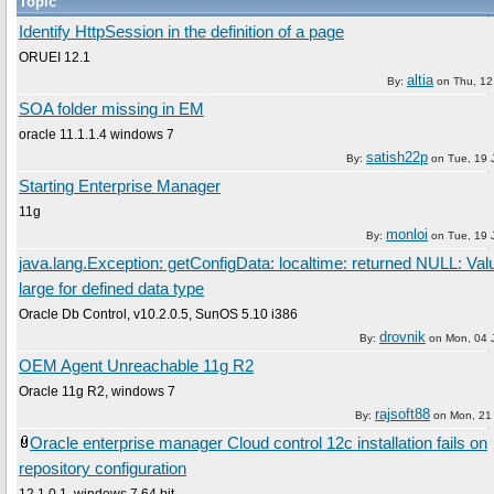
Topic
Identify HttpSession in the definition of a page
ORUEI 12.1
altia
By:
on
Thu, 12
SOA folder missing in EM
oracle 11.1.1.4 windows 7
satish22p
By:
on
Tue, 19 
Starting Enterprise Manager
11g
monloi
By:
on
Tue, 19 
java.lang.Exception: getConfigData: localtime: returned NULL: Val
large for defined data type
Oracle Db Control, v10.2.0.5, SunOS 5.10 i386
drovnik
By:
on
Mon, 04 
OEM Agent Unreachable 11g R2
Oracle 11g R2, windows 7
rajsoft88
By:
on
Mon, 21
Oracle enterprise manager Cloud control 12c installation fails on
repository configuration
12.1.0.1, windows 7 64 bit