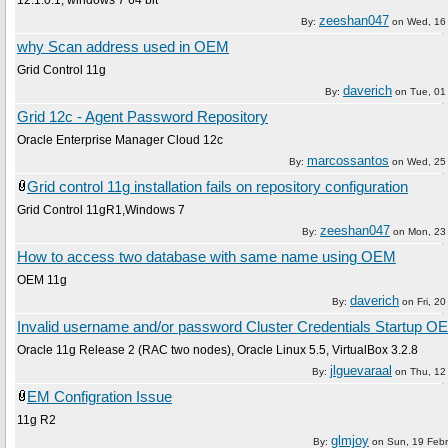
zeeshan047
By:
on
Wed, 16
why Scan address used in OEM
Grid Control 11g
daverich
By:
on
Tue, 01
Grid 12c - Agent Password Repository
Oracle Enterprise Manager Cloud 12c
marcossantos
By:
on
Wed, 25 
Grid control 11g installation fails on repository configuration
Grid Control 11gR1,Windows 7
zeeshan047
By:
on
Mon, 23 
How to access two database with same name using OEM
OEM 11g
daverich
By:
on
Fri, 20
Invalid username and/or password Cluster Credentials Startup O
Oracle 11g Release 2 (RAC two nodes), Oracle Linux 5.5, VirtualBox 3.2.8
jlguevaraal
By:
on
Thu, 12 
EM Configration Issue
11g R2
glmjoy
By:
on
Sun, 19 Feb