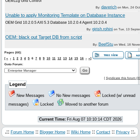
OEM11g Grid Control
daverich
By:
on
Mon, 24 Oc
Unable to apply Monitoring Template on Database Instance
OEM Grid 10.2.0.5 AXI 5.3 Database 10.2.0.4 Agent 10.2.0.4
girish.rohini
By:
on
Tue, 13 Septe
OEM: black out Target DB from script
BeefStu
By:
on
Wed, 16 Nove
Pages (44):
[
«
‹
1
2
3
4
5
6
7
8
9
10
11
12
13
14
15
16
›
»
]
Goto Forum:
[
Syndicate this forum (
Legend
New Messages
No New messages
Locked (w/ unread
messages)
Locked
Moved to another forum
Current Time:
Fri Aug 07 10:10:14 CDT 2026
.::
::
::
::
::
::.
Forum Home
Blogger Home
Wiki Home
Contact
Privacy