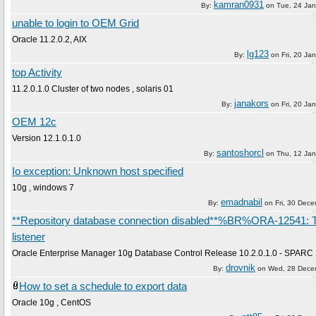
kamran0931
By:
on
Tue, 24 Ja
unable to login to OEM Grid
Oracle 11.2.0.2, AIX
lg123
By:
on
Fri, 20 Ja
top Activity
11.2.0.1.0 Cluster of two nodes , solaris 01
janakors
By:
on
Fri, 20 Ja
OEM 12c
Version 12.1.0.1.0
santoshorcl
By:
on
Thu, 12 Ja
Io exception: Unknown host specified
10g , windows 7
emadnabil
By:
on
Fri, 30 Dec
**Repository database connection disabled**%BR%ORA-12541: 
listener
Oracle Enterprise Manager 10g Database Control Release 10.2.0.1.0 - SPARC 
drovnik
By:
on
Wed, 28 Dece
How to set a schedule to export data
Oracle 10g , CentOS