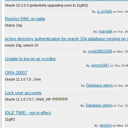
Oracle 10.2.0.3 (potentially upgrading soon to 11gR2)
a_schafs
By:
on
Sun, 24
Restrict DML on table
Oralce 10g
mamalik
By:
on
Tue, 26
active directory authentication for oracle 10g database running on 
oracle 10g, solaris 10
syed19812008
By:
on
Mon, 25
Unable to log on as sysdba
anmol1947
By:
on
Thu, 03 M
ORA-20007
Oracle 11.1.0.7.0 , Unix
Database admin
By:
on
Sat, 16
Lock user accounts
Oracle 11.1.0.7.0.7, UNIX_HP
Database admin
By:
on
Tue, 12
IDLE TIME - not in effect
11gR2
gkrishn
By:
on
Wed, 13