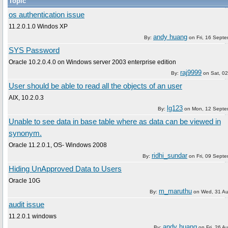
Topic
os authentication issue
11.2.0.1.0 Windos XP
andy huang
By:
on
Fri, 16 Sept
SYS Password
Oracle 10.2.0.4.0 on Windows server 2003 enterprise edition
raj9999
By:
on
Sat, 02
User should be able to read all the objects of an user
AIX, 10.2.0.3
lg123
By:
on
Mon, 12 Septe
Unable to see data in base table where as data can be viewed in
synonym.
Oracle 11.2.0.1, OS- Windows 2008
ridhi_sundar
By:
on
Fri, 09 Sept
Hiding UnApproved Data to Users
Oracle 10G
m_maruthu
By:
on
Wed, 31 Au
audit issue
11.2.0.1 windows
andy huang
By:
on
Fri, 26 A