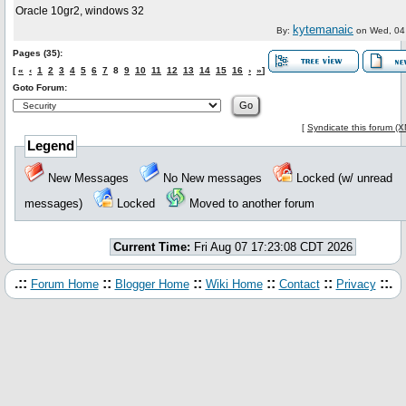
Oracle 10gr2, windows 32
kytemanaic
By:
on
Wed, 04
Pages (35):
[
«
‹
1
2
3
4
5
6
7
8
9
10
11
12
13
14
15
16
›
»
]
Goto Forum:
[
Syndicate this forum (
Legend
New Messages
No New messages
Locked (w/ unread
messages)
Locked
Moved to another forum
Current Time:
Fri Aug 07 17:23:08 CDT 2026
.::
::
::
::
::
::.
Forum Home
Blogger Home
Wiki Home
Contact
Privacy