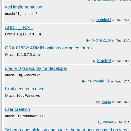
vpd implementation
oracle 11g release 2
mshrkshl
By:
on
Thu, 25 A
AUDIT_TRAIL
Oracle 11g (11.2.0.1.0)
dkdms2124
By:
on
Tue, 23 A
ORA-01932: ADMIN option not granted for role
Oracle 11.1.0.7.0,Unix
Smith14
By:
on
Tue, 23 A
oracle 10g security for developer
oracle 10g, window xp
helloworld_28
By:
on
Wed, 17 Au
Limit access to user
Oracle 10g / Windows
Karlia
By:
on
Tue, 16 A
user creation
oracle 11g, windows 2008
vasee
By:
on
Fri, 12 A
Schema consolidation and user schema mapping based on servi