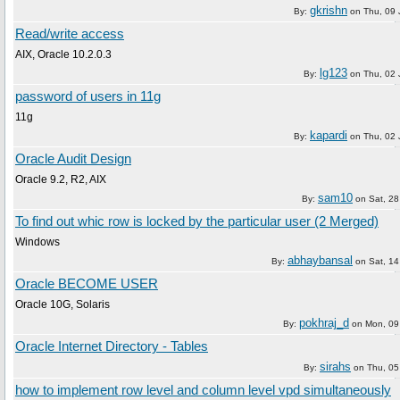
gkrishn
By:
on
Thu, 09
Read/write access
AIX, Oracle 10.2.0.3
lg123
By:
on
Thu, 02
password of users in 11g
11g
kapardi
By:
on
Thu, 02
Oracle Audit Design
Oracle 9.2, R2, AIX
sam10
By:
on
Sat, 2
To find out whic row is locked by the particular user (2 Merged)
Windows
abhaybansal
By:
on
Sat, 1
Oracle BECOME USER
Oracle 10G, Solaris
pokhraj_d
By:
on
Mon, 09
Oracle Internet Directory - Tables
sirahs
By:
on
Thu, 05
how to implement row level and column level vpd simultaneously