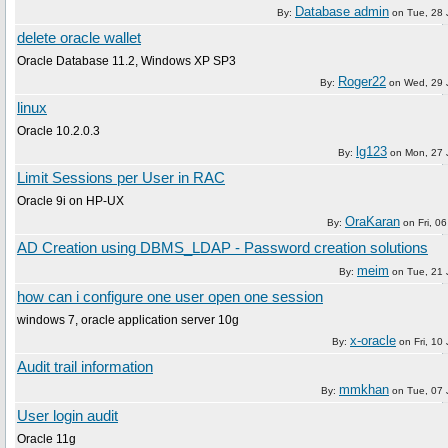
Database admin
By:
on
Tue, 28
delete oracle wallet
Oracle Database 11.2, Windows XP SP3
Roger22
By:
on
Wed, 29 
linux
Oracle 10.2.0.3
lg123
By:
on
Mon, 27 
Limit Sessions per User in RAC
Oracle 9i on HP-UX
OraKaran
By:
on
Fri, 0
AD Creation using DBMS_LDAP - Password creation solutions
meim
By:
on
Tue, 21
how can i configure one user open one session
windows 7, oracle application server 10g
x-oracle
By:
on
Fri, 10
Audit trail information
mmkhan
By:
on
Tue, 07
User login audit
Oracle 11g