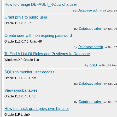
How to change DEFAULT_ROLE of a user
Database admin
By:
on
Wed, 13
Grant privs to public user
Oracle 11.1.0.7.0.7
Database admin
By:
on
Sat, 09
Create user with non expiring password
Oracle 11.1.0.7.0, Unix-HP
Database admin
By:
on
Thu, 07
To Find A List Of Roles and Privileges In Database
Windows XP, Oracle 11g
oraQ
By:
on
Thu, 24 Feb
SQLs to monitor user access
Oracle 11.1.0.7.0,Unix
Database admin
By:
on
Sat, 02
View sysdba tables
Oracle 11.1.0.7.0,Unix
Database admin
By:
on
Sat, 02
How to check grant privs own by user
Oracle 11R1, Unix