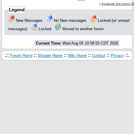
[
Syndicate this forum (
Legend
New Messages
No New messages
Locked (w/ unread
messages)
Locked
Moved to another forum
Current Time:
Wed Aug 05 19:58:55 CDT 2026
.::
::
::
::
::
::.
Forum Home
Blogger Home
Wiki Home
Contact
Privacy