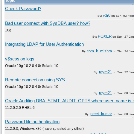
Topic
Check Password?
v3r0
By:
on
Sun, 03 Feb
Bad user connect with SysDBA user? how?
10g
POXER
By:
on
Sun, 27 Ja
Integrating LDAP for User Authentication
tom_k_mishra
By:
on
Thu, 24 Ja
v$session logs
Oracle 10g 10.2.0.4.0/ Solaris 10
reym21
By:
on
Tue, 22 Ja
Remote connection using SYS
Oracle 10g 10.2.0.4.0/ Solaris 10
reym21
By:
on
Tue, 08 Ja
Oracle Auditing DBA_STMT_AUDIT_OPTS where user_name is n
11.2.0.2.0 RHEL 6
preet_kumar
By:
on
Tue, 08 Ja
Password file authentication
11.2.0.3, Windows x86 (haven;t tested any other)