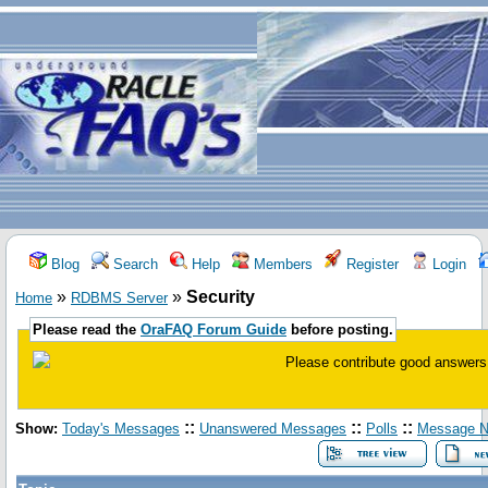
Blog
Search
Help
Members
Register
Login
»
»
Security
Home
RDBMS Server
Please read the
OraFAQ Forum Guide
before posting.
Please contribute good answers 
::
::
::
Show:
Today's Messages
Unanswered Messages
Polls
Message N