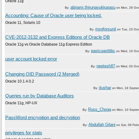
Oracle 11g
abirami.thirunavukkarasu
By:
on
Mon, 29 Oct
Accounting: Cause of Oracle user being locked.
Oracle 11, Solaris 10
msgforsunil
By:
on
Tue, 23 Oc
CVE-2012-3132 and Express Editions of Oracle DB
Oracle 11g vs Oracle Database 11g Express Edition
eastcoastbbc
By:
on
Wed, 10 Oct
user account locked error
neetesh87
By:
on
Wed, 03 Oct
Changing OID Password (2 Merged)
Oracle 10.1.4.0.2
jtushar
By:
on
Mon, 24 Septe
Queries run by Database Auditors
Oracle 11g, HP-UX
Russ_Choga
By:
on
Mon, 10 Septe
PassWord encryption and decryption
Abdullah Gilani
By:
on
Sat, 09 Feb
privileges for stats