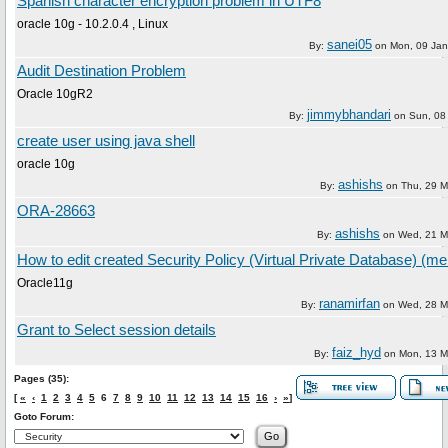
Spanish character encryption problem in UTF8
oracle 10g - 10.2.0.4 , Linux
sanei05
By:
on
Mon, 09 Jan
Audit Destination Problem
Oracle 10gR2
jimmybhandari
By:
on
Sun, 08 
create user using java shell
oracle 10g
ashishs
By:
on
Thu, 29 M
ORA-28663
ashishs
By:
on
Wed, 21 M
How to edit created Security Policy (Virtual Private Database) (me
Oracle11g
ranamirfan
By:
on
Wed, 28 M
Grant to Select session details
faiz_hyd
By:
on
Mon, 13 M
Pages (35):
[
«
‹
1
2
3
4
5
6
7
8
9
10
11
12
13
14
15
16
›
»
]
Goto Forum: