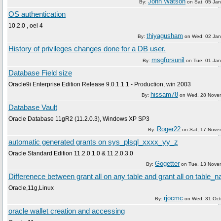
John Watson
By:
on
Sat, 05 Ja
OS authentication
10.2.0 , oel 4
thiyagusham
By:
on
Wed, 02 Jan
History of privileges changes done for a DB user.
msgforsunil
By:
on
Tue, 01 Ja
Database Field size
Oracle9i Enterprise Edition Release 9.0.1.1.1 - Production, win 2003
hissam78
By:
on
Wed, 28 Nove
Database Vault
Oracle Database 11gR2 (11.2.0.3), Windows XP SP3
Roger22
By:
on
Sat, 17 Nove
automatic generated grants on sys_plsql_xxxx_yy_z
Oracle Standard Edition 11.2.0.1.0 & 11.2.0.3.0
Gogetter
By:
on
Tue, 13 Nove
Differenece between grant all on any table and grant all on table_
Oracle,11g,Linux
rjocmc
By:
on
Wed, 31 Oct
oracle wallet creation and accessing