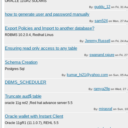
ORACLE 11GR2 SOLARIS
guddu_12
By:
on
Fri, 31 A
how to generate user and password manually
sam524
By:
on
Mon, 27 Au
Export Policies and Import to another database?
RDBMS 10.2.0.4, Redhat Linus
Jeremy.Russell
By:
on
Fri, 24 A
Ensuring read only access to any table
swanand.rajure
By:
on
Fri, 2
Schema Creation
Postgres Sql
kumar_hi21@yahoo.com
By:
on
Sun, 05 A
DBMS_SCHEDULER
ramya29p
By:
on
Wed, 27 
Truncate aud$ table
oracle 11g rel2 ,Red hat advance server 5.5
mirasraf
By:
on
Sun, 10
Oracle wallet with Instant Client
Oracle 11gR1 (11.1.0.7), REHL 5.5