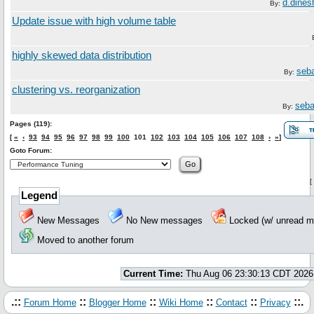
d.dine
By:
Update issue with high volume table
highly skewed data distribution
seb
By:
clustering vs. reorganization
seba
By:
Pages (119):
[
«
‹
93
94
95
96
97
98
99
100
101
102
103
104
105
106
107
108
›
»
]
Goto Forum:
[
Legend
New Messages
No New messages
Locked (w/ unread
Moved to another forum
Current Time:
Thu Aug 06 23:30:13 CDT 2026
.::
::
::
::
::
::.
Forum Home
Blogger Home
Wiki Home
Contact
Privacy