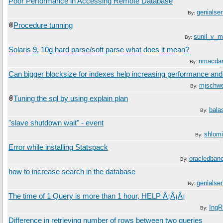
Poor Performance in Accessing Remote Database
genialsen
By:
Procedure tunning
sunil_v_m
By:
Solaris 9, 10g hard parse/soft parse what does it mean?
nmacdan
By:
Can bigger blocksize for indexes help increasing performance and
mjschw
By:
Tuning the sql by using explain plan
bala
By:
"slave shutdown wait" - event
shlomi
By:
Error while installing Statspack
oracledban
By:
how to increase search in the database
genialsen
By:
The time of 1 Query is more than 1 hour, HELP Â¡Â¡Â¡
Ing
By:
Difference in retrieving number of rows between two queries