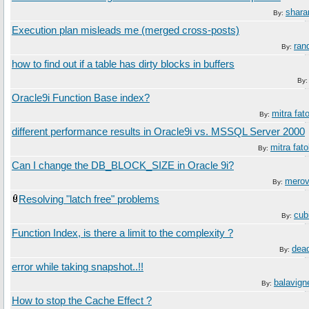
shara
By:
Execution plan misleads me (merged cross-posts)
ran
By:
how to find out if a table has dirty blocks in buffers
By
Oracle9i Function Base index?
mitra fato
By:
different performance results in Oracle9i vs. MSSQL Server 2000
mitra fato
By:
Can I change the DB_BLOCK_SIZE in Oracle 9i?
merov
By:
Resolving "latch free" problems
cub
By:
Function Index, is there a limit to the complexity ?
dea
By:
error while taking snapshot..!!
balavign
By:
How to stop the Cache Effect ?