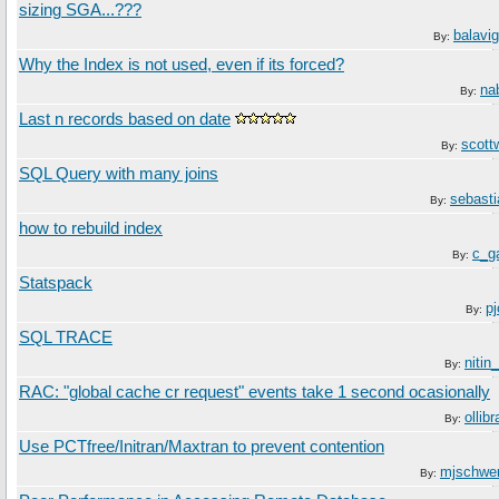
sizing SGA...???
balavi
By:
Why the Index is not used, even if its forced?
na
By:
Last n records based on date
scot
By:
SQL Query with many joins
sebast
By:
how to rebuild index
c_g
By:
Statspack
p
By:
SQL TRACE
nitin
By:
RAC: "global cache cr request" events take 1 second ocasionally
ollib
By:
Use PCTfree/Initran/Maxtran to prevent contention
mjschwe
By: