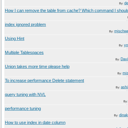
d
By:
How I can remove the table from cache? Which command I shoul
index ignored problem
mjschw
By:
Using Hint
yn
By:
Multiple Tablespaces
Davi
By:
Union takes more time please help
mi
By:
To increase performance Delete statement
ashi
By:
query tuning with NVL
By
performance tuning
dina
By:
How to use index in date column