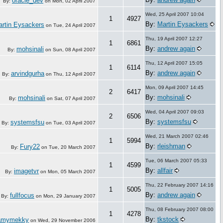
oracle_dev
By:
on
Mon, 02 April 2007
Wed, 25 April 2007 10:04
1
4927
By:
Martin Eysackers
rtin Eysackers
on
Tue, 24 April 2007
Thu, 19 April 2007 12:27
1
6861
By:
andrew again
mohsinali
By:
on
Sun, 08 April 2007
Thu, 12 April 2007 15:05
1
6114
By:
andrew again
arvindgurha
By:
on
Thu, 12 April 2007
Mon, 09 April 2007 14:45
2
6417
By:
mohsinali
mohsinali
By:
on
Sat, 07 April 2007
Wed, 04 April 2007 09:03
2
6506
By:
systemsfsu
systemsfsu
By:
on
Tue, 03 April 2007
Wed, 21 March 2007 02:46
1
5994
By:
rleishman
Fury22
By:
on
Tue, 20 March 2007
Tue, 06 March 2007 05:33
1
4599
By:
allfair
imagetvr
By:
on
Mon, 05 March 2007
Thu, 22 February 2007 14:16
1
5005
By:
andrew again
fullfocus
By:
on
Mon, 29 January 2007
Thu, 08 February 2007 08:00
1
4278
By:
tkstock
amymekky
on
Wed, 29 November 2006