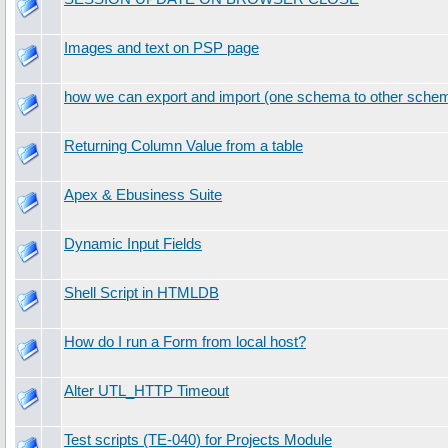
Images and text on PSP page
how we can export and import (one schema to other schem
Returning Column Value from a table
Apex & Ebusiness Suite
Dynamic Input Fields
Shell Script in HTMLDB
How do I run a Form from local host?
Alter UTL_HTTP Timeout
Test scripts (TE-040) for Projects Module