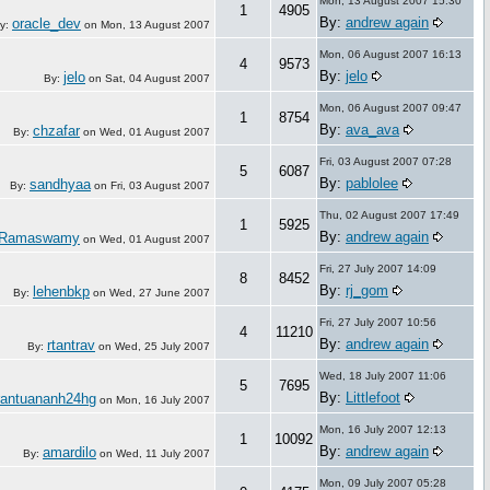
Mon, 13 August 2007 15:30
1
4905
By:
andrew again
oracle_dev
y:
on
Mon, 13 August 2007
Mon, 06 August 2007 16:13
4
9573
By:
jelo
jelo
By:
on
Sat, 04 August 2007
Mon, 06 August 2007 09:47
1
8754
By:
ava_ava
chzafar
By:
on
Wed, 01 August 2007
Fri, 03 August 2007 07:28
5
6087
By:
pablolee
sandhyaa
By:
on
Fri, 03 August 2007
Thu, 02 August 2007 17:49
1
5925
By:
andrew again
 Ramaswamy
on
Wed, 01 August 2007
Fri, 27 July 2007 14:09
8
8452
By:
rj_gom
lehenbkp
By:
on
Wed, 27 June 2007
Fri, 27 July 2007 10:56
4
11210
By:
andrew again
rtantrav
By:
on
Wed, 25 July 2007
Wed, 18 July 2007 11:06
5
7695
By:
Littlefoot
rantuananh24hg
on
Mon, 16 July 2007
Mon, 16 July 2007 12:13
1
10092
By:
andrew again
amardilo
By:
on
Wed, 11 July 2007
Mon, 09 July 2007 05:28