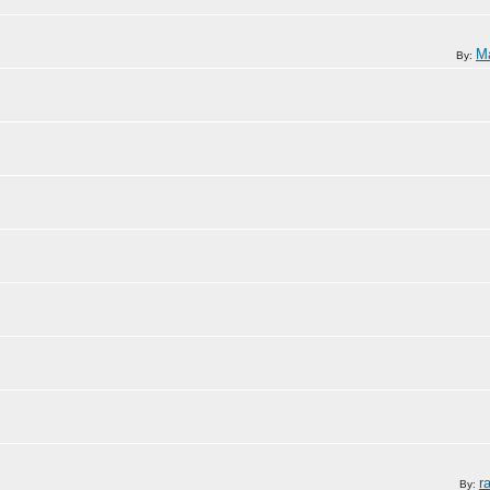
Ma
By:
r
By: