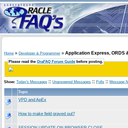
»
»
Application Express, ORD
Home
Developer & Programmer
Please read the
OraFAQ Forum Guide
before posting.
::
::
::
Show:
Today's Messages
Unanswered Messages
Polls
Message N
Topic
VPD and ApEx
How to make field grayed out?
SESSION UPDATE ON BROWSER CLOSE