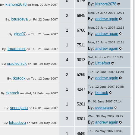
0
4175
By:
kishore2678
kishore2678
By:
on
Mon, 09 July 2007
Mon, 25 June 2007 12:24
2
6945
By:
andrew again
lotusdeva
By:
on
Fri, 22 June 2007
Mon, 25 June 2007 12:18
2
6760
By:
andrew again
gina07
By:
on
Thu, 21 June 2007
Mon, 25 June 2007 12:11
1
7511
By:
andrew again
fmarchioni
By:
on
Thu, 21 June 2007
Sat, 16 June 2007 13:49
4
9013
By:
Littlefoot
oraclechick
By:
on
Tue, 29 May 2007
Tue, 12 June 2007 14:29
2
5269
By:
andrew again
tkstock
By:
on
Tue, 12 June 2007
Tue, 12 June 2007 10:58
1
4247
By:
tkstock
tkstock
By:
on
Wed, 07 February 2007
Fri, 01 June 2007 07:14
1
5201
By:
seenujanu
seenujanu
By:
on
Fri, 01 June 2007
Wed, 30 May 2007 19:27
3
6301
By:
andrew again
lotusdeva
By:
on
Wed, 30 May 2007
Thu, 24 May 2007 06:33
1
4589