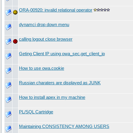
ORA-00920: invalid relational operator
dynamci drop down menu
calling logout close browser
Geting Client IP using owa_sec.get_client_ip
How to use owa.cookie
Russian charaters are displayed as JUNK
How to install apex in my machine
PL/SQL Cartridge
Maintaining CONSISTENCY AMONG USERS