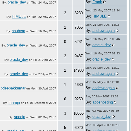
By:
Frank
oracle_dev
By:
on
Thu, 24 May 2007
Wed, 23 May 2007 12:34
2
8230
By:
HIMULE
HIMULE
By:
on
Tue, 22 May 2007
Mon, 21 May 2007 13:16
1
7055
By:
andrew again
houbcm
By:
on
Wed, 16 May 2007
Wed, 16 May 2007 05:46
0
5231
By:
oracle_dev
oracle_dev
By:
on
Wed, 16 May 2007
Wed, 16 May 2007 03:33
2
9487
By:
oracle_dev
oracle_dev
By:
on
Fri, 27 April 2007
Mon, 07 May 2007 12:12
1
14988
By:
andrew again
oracle_dev
By:
on
Fri, 27 April 2007
Mon, 07 May 2007 12:01
1
4680
By:
andrew again
pdeepakkumar
:
on
Mon, 30 April 2007
Sat, 05 May 2007 13:08
6
9250
By:
appshosting
mnrnjn
By:
on
Fri, 08 December 2006
Thu, 03 May 2007 06:49
3
10655
By:
oracle_dev
spooja
By:
on
Wed, 02 May 2007
Mon, 30 April 2007 10:10
5
6020
By:
andrew again