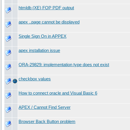
htmldb (XE) FOP PDF output
apex ..page cannot be displayed
Single Sign On in APPEX
apex installation issue
ORA-29829: implementation type does not exist
checkbox values
How to connect oracle and Visual Basic 6
APEX / Cannot Find Server
Browser Back Button problem