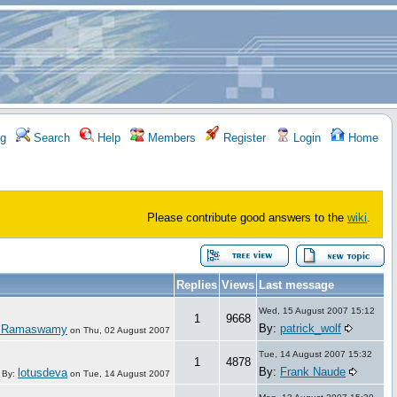
g
Search
Help
Members
Register
Login
Home
Please contribute good answers to the
wiki
.
Replies
Views
Last message
Wed, 15 August 2007 15:12
1
9668
By:
patrick_wolf
 Ramaswamy
on
Thu, 02 August 2007
Tue, 14 August 2007 15:32
1
4878
By:
Frank Naude
lotusdeva
By:
on
Tue, 14 August 2007