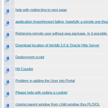
help with redirecting to next page
application import/export failing, hopefully a simple one tho
Retrieving remote user without owa package. Is it possible
Download location of htmldb 2.0 & Oracle Http Server
Deployment script
Hit Counter
Problem in adding the User into Portal
Please help with setting a cookie!
closing parent window from child window thru PL/SQL