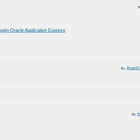
B
a)in Oracle Application Express
Anand
By:
t
By: