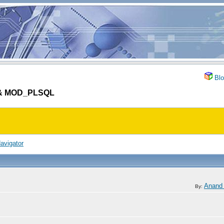
Blo
S & MOD_PLSQL
avigator
Anand
By: