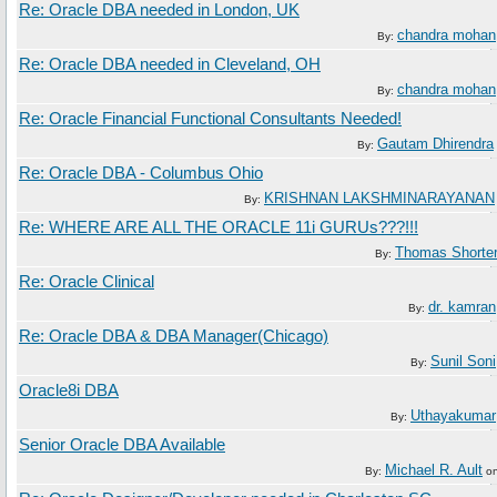
Re: Oracle DBA needed in London, UK
chandra mohan
By:
Re: Oracle DBA needed in Cleveland, OH
chandra mohan
By:
Re: Oracle Financial Functional Consultants Needed!
Gautam Dhirendra
By:
Re: Oracle DBA - Columbus Ohio
KRISHNAN LAKSHMINARAYANAN
By:
Re: WHERE ARE ALL THE ORACLE 11i GURUs???!!!
Thomas Shorte
By:
Re: Oracle Clinical
dr. kamran
By:
Re: Oracle DBA & DBA Manager(Chicago)
Sunil Soni
By:
Oracle8i DBA
Uthayakumar
By:
Senior Oracle DBA Available
Michael R. Ault
By:
o