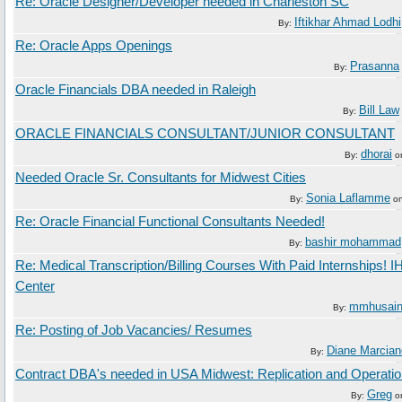
Re: Oracle Designer/Developer needed in Charleston SC
Iftikhar Ahmad Lodhi
By:
Re: Oracle Apps Openings
Prasanna
By:
Oracle Financials DBA needed in Raleigh
Bill Law
By:
ORACLE FINANCIALS CONSULTANT/JUNIOR CONSULTANT
dhorai
By:
o
Needed Oracle Sr. Consultants for Midwest Cities
Sonia Laflamme
By:
o
Re: Oracle Financial Functional Consultants Needed!
bashir mohammad
By:
Re: Medical Transcription/Billing Courses With Paid Internships! I
Center
mmhusai
By:
Re: Posting of Job Vacancies/ Resumes
Diane Marcian
By:
Contract DBA's needed in USA Midwest: Replication and Operatio
Greg
By:
o