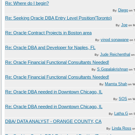
Re: Where do I begin?
Diego
By:
on
Re: Seeking Oracle DBA Entry Level Position(Toronto)
Joe
By:
on
M
Re: Oracle Contract Projects in Boston area
vinod sonawane
By:
on
Re: Oracle DBA and Developer for Naples, FL
Jude Reichenthal
By:
o
Re: Oracle Financial Functional Consultants Needed!
S.Gopalakrishnan
By:
on
Re: Oracle Financial Functional Consultants Needed!
Mamta Shah
By:
on
W
Re: Oracle DBA needed in Downtown Chicago, IL
SOS
By:
on
W
Re: Oracle DBA needed in Downtown Chicago, IL
Latha.G
By:
on
DBA/ DATA ANALYST - ORANGE COUNTY, CA
Linda Ross
By:
o