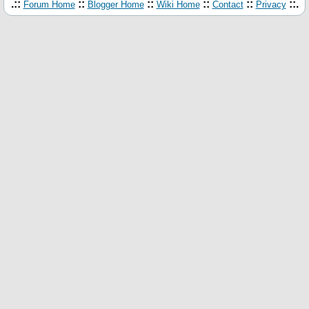
.::
::
::
::
::
::.
Forum Home
Blogger Home
Wiki Home
Contact
Privacy