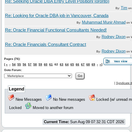
Re: Seeking Oracle DBA Entry Level Position(Toronto)
Tim
By:
o
Re: Looking for Oracle DBA job in Vancouver, Canada
Muhammad Munir Ahmad
By:
on
Re: Oracle Financial Functional Consultants Needed!
Rodney Dixon
By:
on
Re: Oracle Financials Consultant Contract
Rodney Dixon
By:
on
Pages (76):
[
«
‹
54
55
56
57
58
59
60
61
62
63
64
65
66
67
68
69
›
»
]
Goto Forum:
[
Syndicate t
Legend
New Messages
No New messages
Locked (w/ unread
Locked
Moved to another forum
Current Time:
Sun Aug 09 07:32:31 CDT 2026