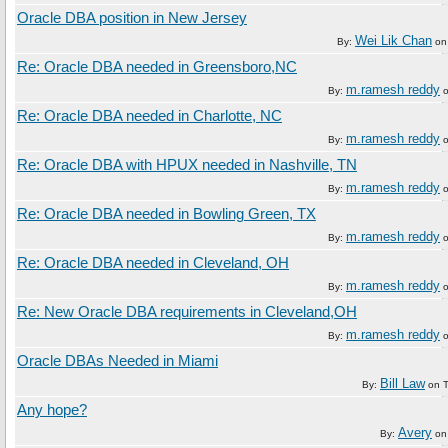
Oracle DBA position in New Jersey
Wei Lik Chan
By:
o
Re: Oracle DBA needed in Greensboro,NC
m.ramesh reddy
By:
Re: Oracle DBA needed in Charlotte, NC
m.ramesh reddy
By:
Re: Oracle DBA with HPUX needed in Nashville, TN
m.ramesh reddy
By:
Re: Oracle DBA needed in Bowling Green, TX
m.ramesh reddy
By:
Re: Oracle DBA needed in Cleveland, OH
m.ramesh reddy
By:
Re: New Oracle DBA requirements in Cleveland,OH
m.ramesh reddy
By:
Oracle DBAs Needed in Miami
Bill Law
By:
on
Any hope?
Avery
By:
o