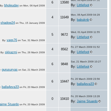
Mon, 06 April 2009 07:51
6
13580
By:
Littlefoot
bholeuday
By:
on
Mon, 06 April 2009
Mon, 06 April 2009 04:29
4
11649
By:
babuknb
shadow24
:
on
Thu, 15 January 2009
Wed, 01 April 2009 11:55
5
9672
By:
Littlefoot
vags76
By:
on
Tue, 31 March 2009
Fri, 27 March 2009 01:52
4
8562
By:
Littlefoot
skkazmi
By:
on
Thu, 26 March 2009
Sat, 21 March 2009 10:27
6
9848
By:
Littlefoot
gurusuryas
y:
on
Sat, 21 March 2009
Fri, 20 March 2009 23:56
6
10447
By:
balla4eva33
balla4eva33
y:
on
Fri, 20 March 2009
Fri, 20 March 2009 13:28
0
10410
By:
Jaime Stuardo
aime Stuardo
on
Fri, 20 March 2009