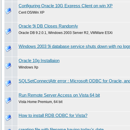
Configuring Oracle 10G Express Client on win XP
Cent OS/Win XP
Oracle 9i DB Closes Randomly
Oracle DB 9.2.0.1, Windows 2003 Server R2, VMWare ESXi
Windows 2003 9i database service shuts down with no log
Oracle 10g Installaion
Windows Xp
SQLSetConnectAttr error : Microsoft ODBC for Oracle, and 
Run Remote Server Access on Vista 64 bit
Vista Home Premium, 64 bit
How to install RDB ODBC for Vista?
creating file with filename having today's date