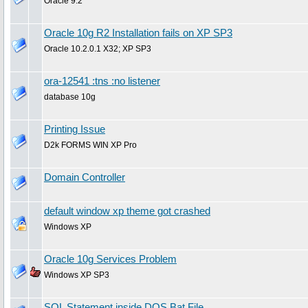
Oracle 9.2
Oracle 10g R2 Installation fails on XP SP3
Oracle 10.2.0.1 X32; XP SP3
ora-12541 :tns :no listener
database 10g
Printing Issue
D2k FORMS WIN XP Pro
Domain Controller
default window xp theme got crashed
Windows XP
Oracle 10g Services Problem
Windows XP SP3
SQL Statement inside DOS Bat File