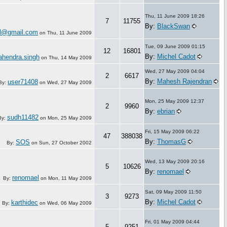
Thu, 11 June 2009 18:26
7
11755
By:
BlackSwan
l@gmail.com
on
Thu, 11 June 2009
Tue, 09 June 2009 01:15
12
16801
By:
Michel Cadot
hendra.singh
on
Thu, 14 May 2009
Wed, 27 May 2009 04:04
2
6617
By:
Mahesh Rajendran
user71408
By:
on
Wed, 27 May 2009
Mon, 25 May 2009 12:37
2
9960
By:
ebrian
sudh11482
By:
on
Mon, 25 May 2009
Fri, 15 May 2009 06:22
47
388038
By:
ThomasG
SOS
By:
on
Sun, 27 October 2002
Wed, 13 May 2009 20:16
5
10626
By:
renomael
renomael
By:
on
Mon, 11 May 2009
Sat, 09 May 2009 11:50
3
9273
By:
Michel Cadot
karthidec
By:
on
Wed, 06 May 2009
Fri, 01 May 2009 04:44
5
9251