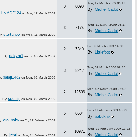
Tue, 17 March 2009 03:13
3
8098
By:
Michel Cadot
AHMADF124
on
Tue, 17 March 2009
Wed, 11 March 2009 08:17
3
7175
By:
Michel Cadot
startanew
y:
on
Wed, 11 March 2009
Fri, 06 March 2009 14:23
2
7340
By:
Littlefoot
rickym1
By:
on
Fri, 06 March 2009
Tue, 03 March 2009 08:20
3
8242
By:
Michel Cadot
balaji1482
y:
on
Mon, 02 March 2009
Mon, 02 March 2009 23:07
2
12593
By:
Michel Cadot
sdefilip
By:
on
Mon, 02 March 2009
Fri, 27 February 2009 03:22
5
8684
By:
babuknb
ora_baby
y:
on
Fri, 27 February 2009
Wed, 25 February 2009 12:22
5
10971
By:
Michel Cadot
jrmtl
By:
on
Tue, 24 February 2009