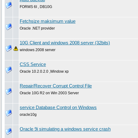
FORMS 6I , DB10G
Fetchsize maksimum value
Oracle .NET provider
10G Client and windows 2008 server (32bits)
windows 2008 server
CSS Service
Oracle 10.2.0.2.0 ,Window xp
Repair/Recover Corrupt Control File
Oracle 10G R2 on Win 2003 Server
service Database Control on Windows
oracle10g
Oracle 9i simulating a windows service crash