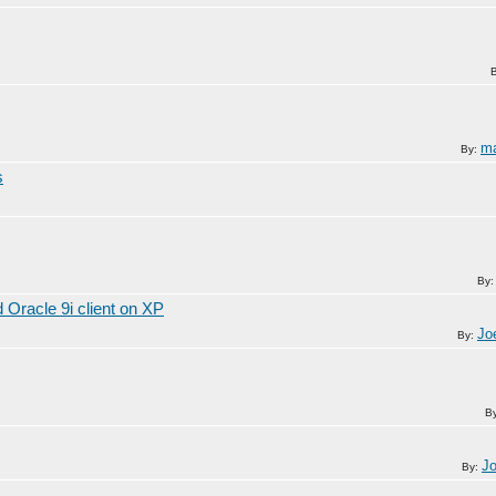
ma
By:
s
By
Oracle 9i client on XP
Jo
By:
B
J
By: