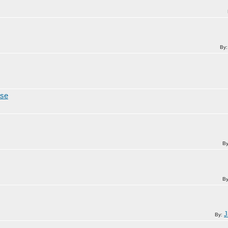
By
ase
B
B
J
By: