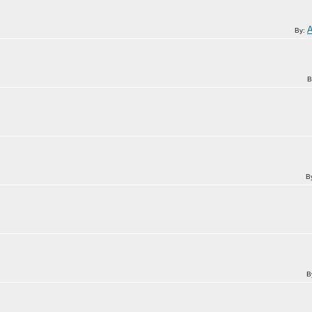
By:
B
B
B