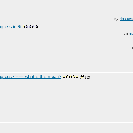
dasuwa
By:
gress in 9i
ma
By:
rogress <=== what is this mean?
(
1
2
)