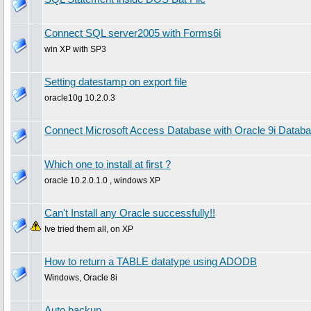
Connect SQL server2005 with Forms6i
win XP with SP3
Setting datestamp on export file
oracle10g 10.2.0.3
Connect Microsoft Access Database with Oracle 9i Datab
Which one to install at first ?
oracle 10.2.0.1.0 , windows XP
Can't Install any Oracle successfully!!
Ive tried them all, on XP
How to return a TABLE datatype using ADODB
Windows, Oracle 8i
Auto backup