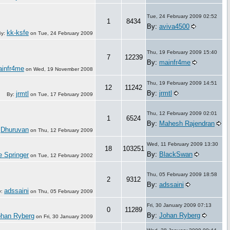
Tue, 24 February 2009 02:52
1
8434
By:
aviva4500
kk-ksfe
By:
on
Tue, 24 February 2009
Thu, 19 February 2009 15:40
7
12239
By:
mainfr4me
infr4me
on
Wed, 19 November 2008
Thu, 19 February 2009 14:51
12
11242
By:
jrmtl
jrmtl
By:
on
Tue, 17 February 2009
Thu, 12 February 2009 02:01
1
6524
By:
Mahesh Rajendran
Dhuruvan
:
on
Thu, 12 February 2009
Wed, 11 February 2009 13:30
18
103251
By:
BlackSwan
e Springer
on
Tue, 12 February 2002
Thu, 05 February 2009 18:58
2
9312
By:
adssaini
adssaini
y:
on
Thu, 05 February 2009
Fri, 30 January 2009 07:13
0
11289
By:
Johan Ryberg
ohan Ryberg
on
Fri, 30 January 2009