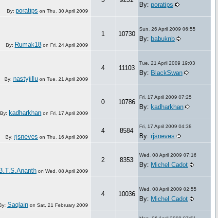
By:
poratips
poratips
By:
on
Thu, 30 April 2009
Sun, 26 April 2009 06:55
1
10730
By:
babuknb
Rumak18
By:
on
Fri, 24 April 2009
Tue, 21 April 2009 19:03
4
11103
By:
BlackSwan
nastyjillu
By:
on
Tue, 21 April 2009
Fri, 17 April 2009 07:25
0
10786
By:
kadharkhan
kadharkhan
By:
on
Fri, 17 April 2009
Fri, 17 April 2009 04:38
4
8584
By:
rjsneves
rjsneves
By:
on
Thu, 16 April 2009
Wed, 08 April 2009 07:16
2
8353
By:
Michel Cadot
B.T.S.Ananth
on
Wed, 08 April 2009
Wed, 08 April 2009 02:55
4
10036
By:
Michel Cadot
Saqlain
By:
on
Sat, 21 February 2009