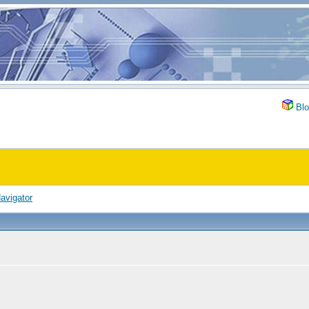
Blo
avigator