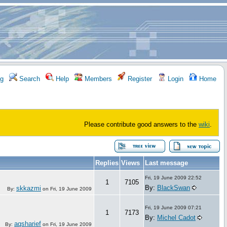
g
Search
Help
Members
Register
Login
Home
Please contribute good answers to the
wiki
.
Replies
Views
Last message
Fri, 19 June 2009 22:52
1
7105
By:
BlackSwan
skkazmi
By:
on
Fri, 19 June 2009
Fri, 19 June 2009 07:21
1
7173
By:
Michel Cadot
aqsharief
By:
on
Fri, 19 June 2009