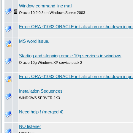
Window command line mail
Oracle 10.2.0.3 on Windows Server 2003
Error: ORA-01033 ORACLE initialization or shutdown in pro
MS word issue.
Starting and stopping oracle 10g services in windows
Oracle 10g Windows XP service pack 2
Error: ORA-01033 ORACLE initialization or shutdown in p
Installation Sequences
WINDOWS SERVER 2K3
Need help ! (merged 4)
NO listener