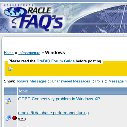
»
»
Windows
Home
Infrastructure
Please read the
OraFAQ Forum Guide
before posting.
::
::
::
Show:
Today's Messages
Unanswered Messages
Polls
Message N
Topic
ODBC Connectivity problem in Windows XP
oracle 9i database performance tuning
9.2.0