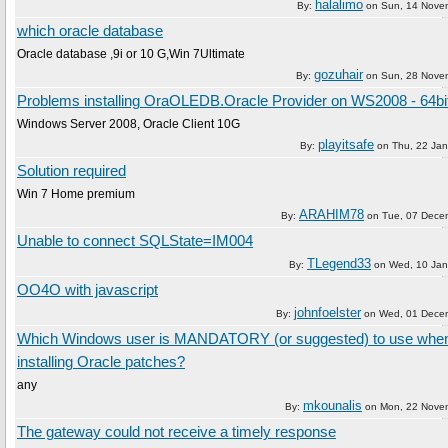
halalimo
By:
on
Sun, 14 Nove
which oracle database
Oracle database ,9i or 10 G,Win 7Ultimate
gozuhair
By:
on
Sun, 28 Nove
Problems installing OraOLEDB.Oracle Provider on WS2008 - 64bi
Windows Server 2008, Oracle Client 10G
playitsafe
By:
on
Thu, 22 Ja
Solution required
Win 7 Home premium
ARAHIM78
By:
on
Tue, 07 Dece
Unable to connect SQLState=IM004
TLegend33
By:
on
Wed, 10 Jan
OO4O with javascript
johnfoelster
By:
on
Wed, 01 Dece
Which Windows user is MANDATORY (or suggested) to use whe
installing Oracle patches?
any
mkounalis
By:
on
Mon, 22 Nove
The gateway could not receive a timely response