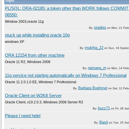
Topic
PL/SQL: ORA-02185: a token other than WORK follows COMMI
06550:
Window 2003,oracle 11g
pradies
By:
on
Mon, 21 Feb
stuck up while installing oracle 10g
windows XP
muktha_22
By:
on
Sun, 19 Septe
ORA 12154 from other machine
Oracle 11 R2, Windows 2008
narsana_m
By:
on
Mon, 14 Feb
11g service not starting automatically on Windows 7 Professional
Oracle 11.2.0.1.0 EE, Windows 7 Professional
Barbara Boehmer
By:
on
Sat, 12 Feb
Oracle Client on W2K8 Server
Oracle Client, v10.2.0.3, Windows 2008 Server R2
buzz71
By:
on
Fri, 28 Ja
Please I need help!
Basit
By:
on
Tue, 25 Ja