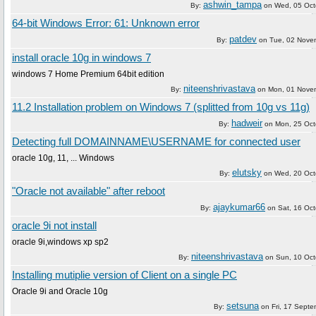
ashwin_tampa
By:
on
Wed, 05 Oct
64-bit Windows Error: 61: Unknown error
patdev
By:
on
Tue, 02 Nove
install oracle 10g in windows 7
windows 7 Home Premium 64bit edition
niteenshrivastava
By:
on
Mon, 01 Nove
11.2 Installation problem on Windows 7 (splitted from 10g vs 11g)
hadweir
By:
on
Mon, 25 Oct
Detecting full DOMAINNAME\USERNAME for connected user
oracle 10g, 11, ... Windows
elutsky
By:
on
Wed, 20 Oct
"Oracle not available" after reboot
ajaykumar66
By:
on
Sat, 16 Oc
oracle 9i not install
oracle 9i,windows xp sp2
niteenshrivastava
By:
on
Sun, 10 Oc
Installing mutiplie version of Client on a single PC
Oracle 9i and Oracle 10g
setsuna
By:
on
Fri, 17 Sept