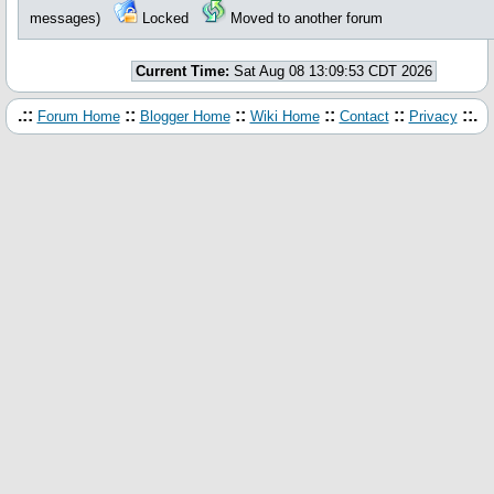
messages)
Locked
Moved to another forum
Current Time:
Sat Aug 08 13:09:53 CDT 2026
.::
::
::
::
::
::.
Forum Home
Blogger Home
Wiki Home
Contact
Privacy