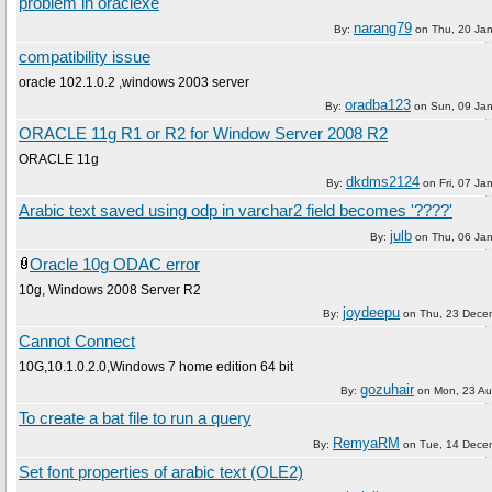
problem in oraclexe
narang79
By:
on
Thu, 20 Ja
compatibility issue
oracle 102.1.0.2 ,windows 2003 server
oradba123
By:
on
Sun, 09 Ja
ORACLE 11g R1 or R2 for Window Server 2008 R2
ORACLE 11g
dkdms2124
By:
on
Fri, 07 Ja
Arabic text saved using odp in varchar2 field becomes '????'
julb
By:
on
Thu, 06 Ja
Oracle 10g ODAC error
10g, Windows 2008 Server R2
joydeepu
By:
on
Thu, 23 Dece
Cannot Connect
10G,10.1.0.2.0,Windows 7 home edition 64 bit
gozuhair
By:
on
Mon, 23 Au
To create a bat file to run a query
RemyaRM
By:
on
Tue, 14 Dece
Set font properties of arabic text (OLE2)