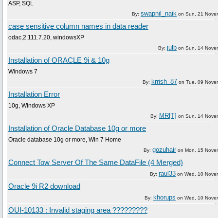
ASP, SQL
swapnil_naik
By:
on
Sun, 21 Nove
case sensitive column names in data reader
odac,2.111.7.20, windowsXP
julb
By:
on
Sun, 14 Nove
Installation of ORACLE 9i & 10g
Windows 7
krrish_87
By:
on
Tue, 09 Nove
Installation Error
10g, Windows XP
MR[T]
By:
on
Sun, 14 Nove
Installation of Oracle Database 10g or more
Oracle database 10g or more, Win 7 Home
gozuhair
By:
on
Mon, 15 Nove
Connect Tow Server Of The Same DataFile (4 Merged)
raul33
By:
on
Wed, 10 Nove
Oracle 9i R2 download
khorups
By:
on
Wed, 10 Nove
OUI-10133 : Invalid staging area ?????????