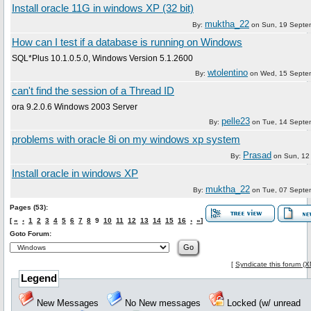
Install oracle 11G in windows XP (32 bit)
muktha_22
By:
on
Sun, 19 Septe
How can I test if a database is running on Windows
SQL*Plus 10.1.0.5.0, Windows Version 5.1.2600
wtolentino
By:
on
Wed, 15 Septe
can't find the session of a Thread ID
ora 9.2.0.6 Windows 2003 Server
pelle23
By:
on
Tue, 14 Septe
problems with oracle 8i on my windows xp system
Prasad
By:
on
Sun, 12
Install oracle in windows XP
muktha_22
By:
on
Tue, 07 Septe
Pages (53):
[
«
‹
1
2
3
4
5
6
7
8
9
10
11
12
13
14
15
16
›
»
]
Goto Forum:
[
Syndicate this forum (
Legend
New Messages
No New messages
Locked (w/ unread