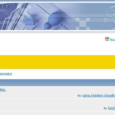
Blo
avigator
les.
rama shanker choudh
By:
kris
By: