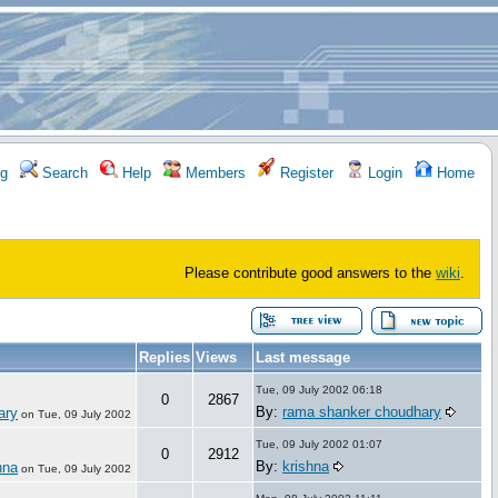
g
Search
Help
Members
Register
Login
Home
Please contribute good answers to the
wiki
.
Replies
Views
Last message
Tue, 09 July 2002 06:18
0
2867
By:
rama shanker choudhary
ary
on
Tue, 09 July 2002
Tue, 09 July 2002 01:07
0
2912
By:
krishna
hna
on
Tue, 09 July 2002