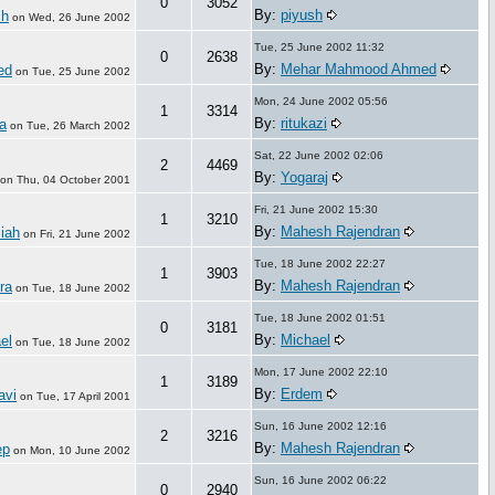
0
3052
By:
piyush
sh
on
Wed, 26 June 2002
Tue, 25 June 2002 11:32
0
2638
By:
Mehar Mahmood Ahmed
ed
on
Tue, 25 June 2002
Mon, 24 June 2002 05:56
1
3314
By:
ritukazi
a
on
Tue, 26 March 2002
Sat, 22 June 2002 02:06
2
4469
By:
Yogaraj
on
Thu, 04 October 2001
Fri, 21 June 2002 15:30
1
3210
By:
Mahesh Rajendran
iah
on
Fri, 21 June 2002
Tue, 18 June 2002 22:27
1
3903
By:
Mahesh Rajendran
ra
on
Tue, 18 June 2002
Tue, 18 June 2002 01:51
0
3181
By:
Michael
el
on
Tue, 18 June 2002
Mon, 17 June 2002 22:10
1
3189
By:
Erdem
avi
on
Tue, 17 April 2001
Sun, 16 June 2002 12:16
2
3216
By:
Mahesh Rajendran
ep
on
Mon, 10 June 2002
Sun, 16 June 2002 06:22
0
2940