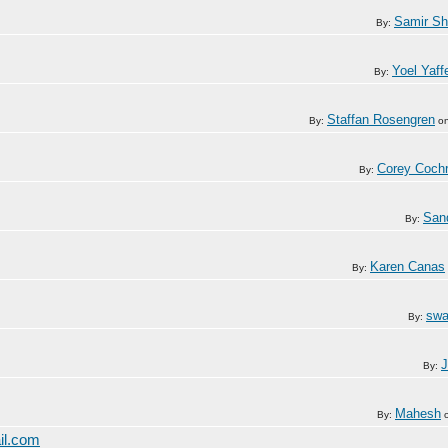
Samir S
By:
Yoel Yaff
By:
Staffan Rosengren
By:
o
Corey Coch
By:
San
By:
Karen Canas
By:
swa
By:
J
By:
Mahesh
By:
il.com