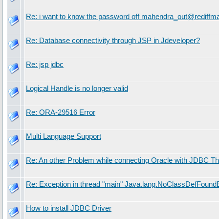
Re: i want to know the password off mahendra_out@rediffma
Re: Database connectivity through JSP in Jdeveloper?
Re: jsp jdbc
Logical Handle is no longer valid
Re: ORA-29516 Error
Multi Language Support
Re: An other Problem while connecting Oracle with JDBC Th
Re: Exception in thread "main" Java.lang.NoClassDefFoundE
How to install JDBC Driver