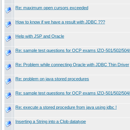
Re: maximum open cursors exceeded
How to know if we have a result with JDBC ???
Help with JSP and Oracle
Re: sample test questions for OCP exams IZO-501/502/504
Re: Problem while connecting Oracle with JDBC Thin Driver
Re: problem on java stored procedures
Re: sample test questions for OCP exams IZO-501/502/504
Re: execute a stored procedure from java using jdbc !
Inserting a String into a Clob datatype