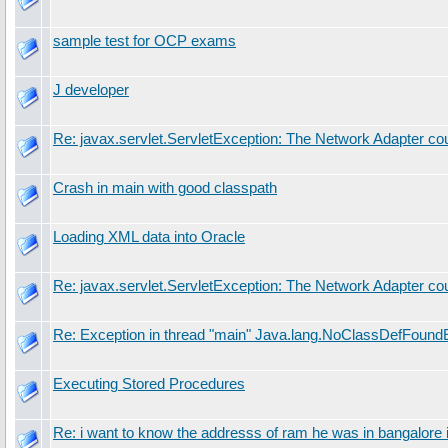
sample test for OCP exams
J developer
Re: javax.servlet.ServletException: The Network Adapter cou
Crash in main with good classpath
Loading XML data into Oracle
Re: javax.servlet.ServletException: The Network Adapter cou
Re: Exception in thread "main" Java.lang.NoClassDefFoundE
Executing Stored Procedures
Re: i want to know the addresss of ram he was in bangalore