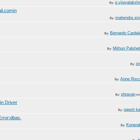
g.vijayalaksh
By:
il.comin
mahendra sin
By:
Bernardo Cardal
By:
Mithun Palshet
By:
si
By:
Anne Roc
By:
shravan
By:
o
in Driver
rajesh k
By:
rror:dbas.
Konera
By: