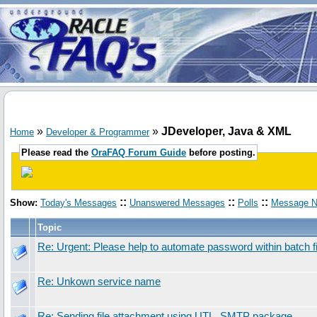
»
»
JDeveloper, Java & XML
Home
Developer & Programmer
Please read the
OraFAQ Forum Guide
before posting.
::
::
::
Show:
Today's Messages
Unanswered Messages
Polls
Message N
Topic
Re: Urgent: Please help to automate password within batch fi
Re: Unkown service name
Re: Sending file attachment using UTL_SMTP package