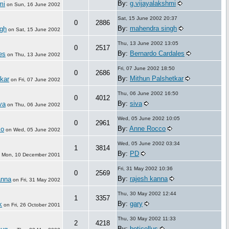
By:
g.vijayalakshmi
mi
on
Sun, 16 June 2002
Sat, 15 June 2002 20:37
0
2886
By:
mahendra singh
gh
on
Sat, 15 June 2002
Thu, 13 June 2002 13:05
0
2517
By:
Bernardo Cardales
es
on
Thu, 13 June 2002
Fri, 07 June 2002 18:50
0
2686
By:
Mithun Palshetkar
kar
on
Fri, 07 June 2002
Thu, 06 June 2002 16:50
0
4012
By:
siva
va
on
Thu, 06 June 2002
Wed, 05 June 2002 10:05
0
2961
By:
Anne Rocco
co
on
Wed, 05 June 2002
Wed, 05 June 2002 03:34
1
3814
By:
PD
n
Mon, 10 December 2001
Fri, 31 May 2002 10:36
0
2569
By:
rajesh kanna
anna
on
Fri, 31 May 2002
Thu, 30 May 2002 12:44
1
3357
By:
gary
k
on
Fri, 26 October 2001
Thu, 30 May 2002 11:33
2
4218
By:
boticellus