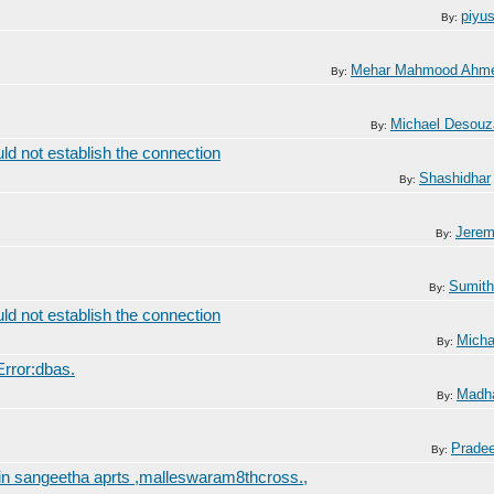
piyu
By:
Mehar Mahmood Ahm
By:
Michael Desouz
By:
ld not establish the connection
Shashidhar
By:
Jerem
By:
Sumith
By:
ld not establish the connection
Micha
By:
rror:dbas.
Madh
By:
Prade
By:
 in sangeetha aprts ,malleswaram8thcross.,