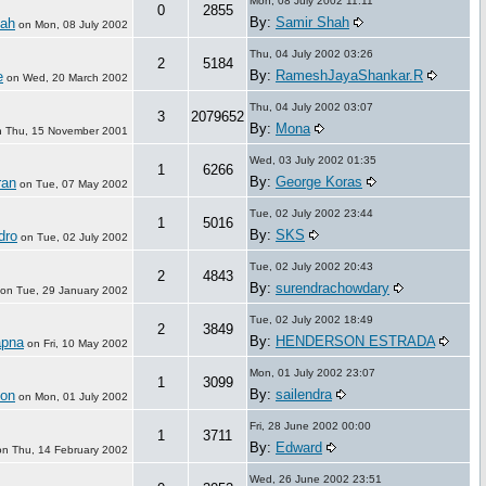
Mon, 08 July 2002 11:11
0
2855
By:
Samir Shah
hah
on
Mon, 08 July 2002
Thu, 04 July 2002 03:26
2
5184
By:
RameshJayaShankar.R
e
on
Wed, 20 March 2002
Thu, 04 July 2002 03:07
3
2079652
By:
Mona
n
Thu, 15 November 2001
Wed, 03 July 2002 01:35
1
6266
By:
George Koras
ran
on
Tue, 07 May 2002
Tue, 02 July 2002 23:44
1
5016
By:
SKS
dro
on
Tue, 02 July 2002
Tue, 02 July 2002 20:43
2
4843
By:
surendrachowdary
on
Tue, 29 January 2002
Tue, 02 July 2002 18:49
2
3849
By:
HENDERSON ESTRADA
pna
on
Fri, 10 May 2002
Mon, 01 July 2002 23:07
1
3099
By:
sailendra
on
on
Mon, 01 July 2002
Fri, 28 June 2002 00:00
1
3711
By:
Edward
on
Thu, 14 February 2002
Wed, 26 June 2002 23:51