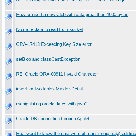
How to insert a new Clob with data great then 4000 bytes
No more data to read from socket
ORA-17413 Exceeding Key Size error
setBlob and classCastException
RE: Oracle ORA-00911 Invalid Character
insert for two tables.Master-Detail
manipulating oracle dates with java?
Oracle DB connection through Applet
Re: i want to know the password of mansi_enigma@rediffma