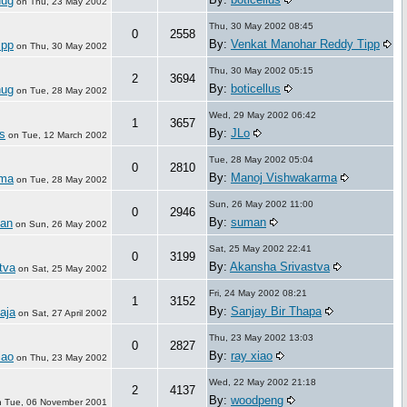
hug
on
Thu, 23 May 2002
Thu, 30 May 2002 08:45
0
2558
By:
Venkat Manohar Reddy Tipp
ipp
on
Thu, 30 May 2002
Thu, 30 May 2002 05:15
2
3694
By:
boticellus
hug
on
Tue, 28 May 2002
Wed, 29 May 2002 06:42
1
3657
By:
JLo
s
on
Tue, 12 March 2002
Tue, 28 May 2002 05:04
0
2810
By:
Manoj Vishwakarma
rma
on
Tue, 28 May 2002
Sun, 26 May 2002 11:00
0
2946
By:
suman
an
on
Sun, 26 May 2002
Sat, 25 May 2002 22:41
0
3199
By:
Akansha Srivastva
tva
on
Sat, 25 May 2002
Fri, 24 May 2002 08:21
1
3152
By:
Sanjay Bir Thapa
aja
on
Sat, 27 April 2002
Thu, 23 May 2002 13:03
0
2827
By:
ray xiao
iao
on
Thu, 23 May 2002
Wed, 22 May 2002 21:18
2
4137
By:
woodpeng
n
Tue, 06 November 2001