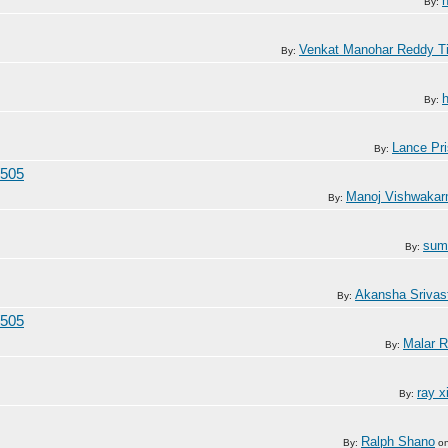
By:
Venkat Manohar Reddy T
By:
By:
Lance Pri
By:
/505
Manoj Vishwaka
By:
sum
By:
Akansha Srivas
By:
/505
Malar R
By:
ray x
By:
Ralph Shano
By:
o