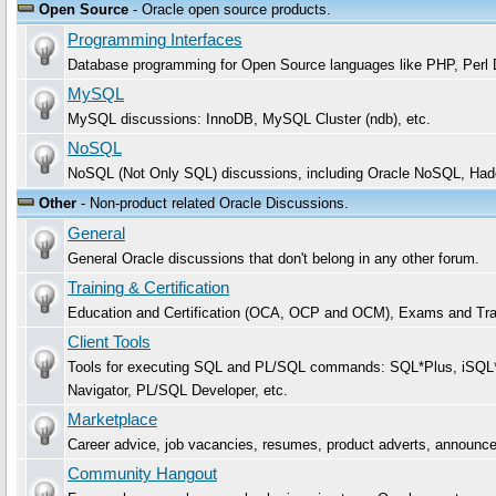
Open Source
- Oracle open source products.
Programming Interfaces
Database programming for Open Source languages like PHP, Per
MySQL
MySQL discussions: InnoDB, MySQL Cluster (ndb), etc.
NoSQL
NoSQL (Not Only SQL) discussions, including Oracle NoSQL, Had
Other
- Non-product related Oracle Discussions.
General
General Oracle discussions that don't belong in any other forum.
Training & Certification
Education and Certification (OCA, OCP and OCM), Exams and Trai
Client Tools
Tools for executing SQL and PL/SQL commands: SQL*Plus, iSQL*P
Navigator, PL/SQL Developer, etc.
Marketplace
Career advice, job vacancies, resumes, product adverts, announc
Community Hangout