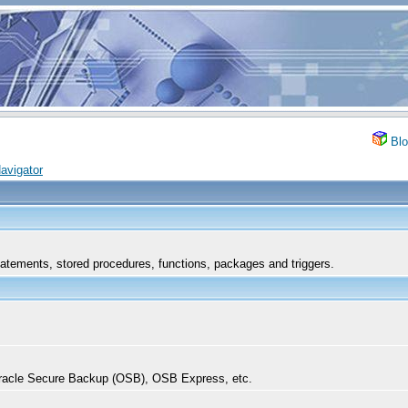
Blo
avigator
tements, stored procedures, functions, packages and triggers.
acle Secure Backup (OSB), OSB Express, etc.