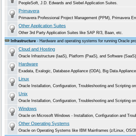
PeopleSoft, J.D. Edwards and Siebel Application Suites.
Primavera
Primavera Professional Project Management (PPM), Primavera En
Other Application Suites
Other 3rd Party Application Suites like SAP R/3, Baan, etc.
Infrastructure
- Hardware and operating systems for running Oracle pr
Cloud and Hosting
Oracle Infrastructure (IaaS), Platform (PaaS), and Software (S
Hardware
Exadata, Exalogic, Database Appliance (ODA), Big Data Appliance
Linux
Oracle Installation, Configuration, Troubleshooting and Scripting 
Unix
Oracle Installation, Configuration, Troubleshooting and Scripting o
Windows
Oracle on Microsoft Windows - Installation, Configuration and 
Other Operating Systems
Oracle on Operating Systems like IBM Mainframes (z/Linux, OS/