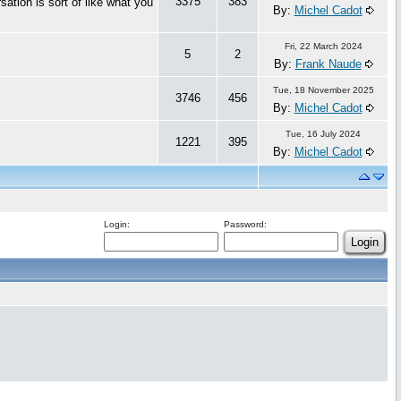
3375
383
ation is sort of like what you
By:
Michel Cadot
Fri, 22 March 2024
5
2
By:
Frank Naude
Tue, 18 November 2025
3746
456
By:
Michel Cadot
Tue, 16 July 2024
1221
395
By:
Michel Cadot
Login:
Password: