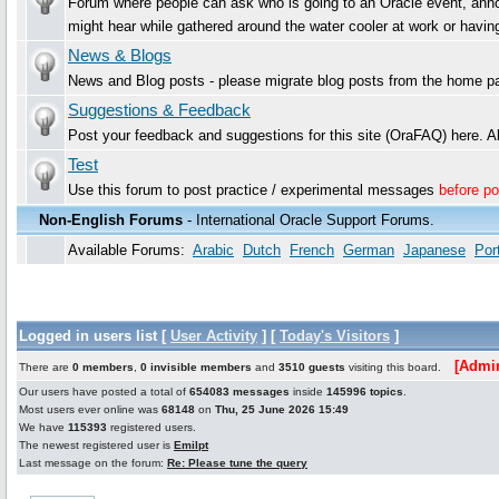
Forum where people can ask who is going to an Oracle event, announ
might hear while gathered around the water cooler at work or havi
News & Blogs
News and Blog posts - please migrate blog posts from the home pa
Suggestions & Feedback
Post your feedback and suggestions for this site (OraFAQ) here.
Test
Use this forum to post practice / experimental messages
before po
Non-English Forums
- International Oracle Support Forums.
Available Forums:
Arabic
Dutch
French
German
Japanese
Por
Logged in users list [
User Activity
] [
Today's Visitors
]
[Admin
There are
0 members
,
0 invisible members
and
3510 guests
visiting this board.
Our users have posted a total of
654083 messages
inside
145996 topics
.
Most users ever online was
68148
on
Thu, 25 June 2026 15:49
We have
115393
registered users.
The newest registered user is
Emilpt
Last message on the forum:
Re: Please tune the query