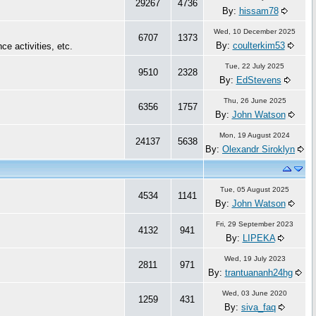
29267
4736
By:
hissam78
Wed, 10 December 2025
6707
1373
By:
coulterkim53
ce activities, etc.
Tue, 22 July 2025
9510
2328
By:
EdStevens
Thu, 26 June 2025
6356
1757
By:
John Watson
Mon, 19 August 2024
24137
5638
By:
Olexandr Siroklyn
Tue, 05 August 2025
4534
1141
By:
John Watson
Fri, 29 September 2023
4132
941
By:
LIPEKA
Wed, 19 July 2023
2811
971
By:
trantuananh24hg
Wed, 03 June 2020
1259
431
By:
siva_faq