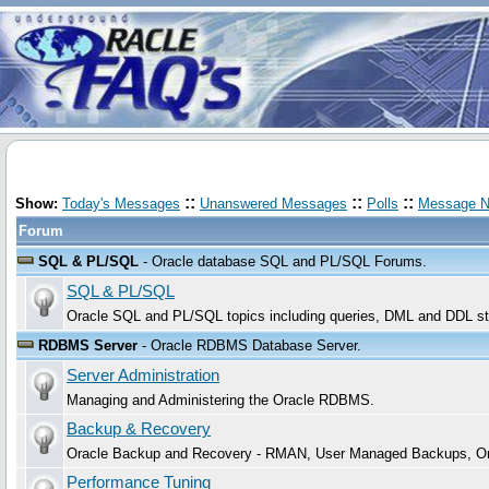
::
::
::
Show:
Today's Messages
Unanswered Messages
Polls
Message N
Forum
SQL & PL/SQL
- Oracle database SQL and PL/SQL Forums.
SQL & PL/SQL
Oracle SQL and PL/SQL topics including queries, DML and DDL sta
RDBMS Server
- Oracle RDBMS Database Server.
Server Administration
Managing and Administering the Oracle RDBMS.
Backup & Recovery
Oracle Backup and Recovery - RMAN, User Managed Backups, Or
Performance Tuning