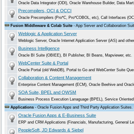
Oracle Data Integrator (ODI), Oracle Warehouse Builder, Data Mar
Precompilers, OCI & OCCI
Oracle Precompilers (Pro*C, Pro*COBOL, etc), Call Interfaces (OC
Fusion Middleware & Colab Suite
- App Server and Collaboration Sui
Weblogic & Application Server
Weblogic Server, Oracle Internet Application Server (iAS) and oth
Business Intelligence
Oracle BI Suite (OBIEE), BI Publisher, BI Beans, Mapviewer, etc.
WebCenter Suite & Portal
Oracle Portal (old WebDB), Portal to Go and WebCenter Suite Que
Collaboration & Content Management
Enterprise Content Management (ECM), Oracle Beehive and Oracle C
SOA Suite, BPEL and OWSM
Business Process Execution Lanaguage (BPEL), Service Oriente
Applications
- Oracle Fusion Apps and Third Party Application Suites.
Oracle Fusion Apps & E-Business Suite
ERP and CRM Applications (Financials, Manufacturing, General L
PeopleSoft, JD Edwards & Siebel