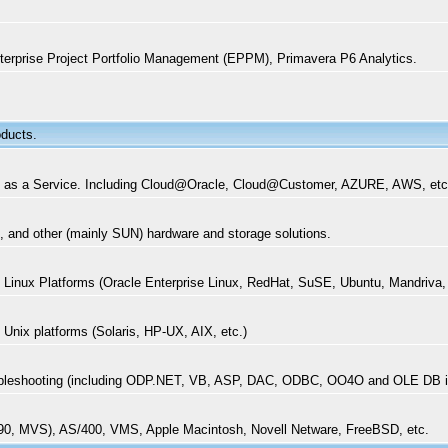
terprise Project Portfolio Management (EPPM), Primavera P6 Analytics.
oducts.
aaS) as a Service. Including Cloud@Oracle, Cloud@Customer, AZURE, AWS, et
, and other (mainly SUN) hardware and storage solutions.
on Linux Platforms (Oracle Enterprise Linux, RedHat, SuSE, Ubuntu, Mandriva,
n Unix platforms (Solaris, HP-UX, AIX, etc.)
Troubleshooting (including ODP.NET, VB, ASP, DAC, ODBC, OO4O and OLE DB 
390, MVS), AS/400, VMS, Apple Macintosh, Novell Netware, FreeBSD, etc.