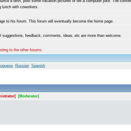
ce a birth, post some vacation pictures or tell a computer joke. The convers
ng lunch with coworkers.
ge to his forum. This forum will eventually become the home page.
 All suggestions, feedback, comments, ideas, etc are more than welcome.
sting to the other forums.
tuguese
Russian
Spanish
istrator]
[Moderator]