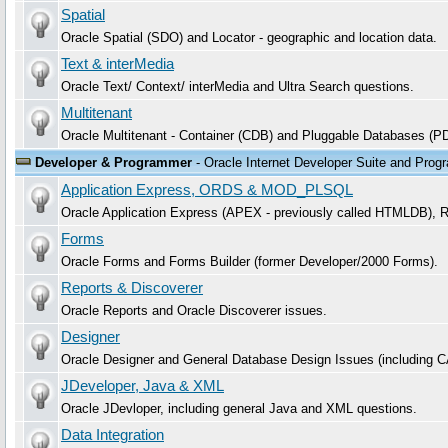
Spatial
Oracle Spatial (SDO) and Locator - geographic and location data.
Text & interMedia
Oracle Text/ Context/ interMedia and Ultra Search questions.
Multitenant
Oracle Multitenant - Container (CDB) and Pluggable Databases (P
Developer & Programmer
- Oracle Internet Developer Suite and Prog
Application Express, ORDS & MOD_PLSQL
Oracle Application Express (APEX - previously called HTMLDB)
Forms
Oracle Forms and Forms Builder (former Developer/2000 Forms).
Reports & Discoverer
Oracle Reports and Oracle Discoverer issues.
Designer
Oracle Designer and General Database Design Issues (including 
JDeveloper, Java & XML
Oracle JDevloper, including general Java and XML questions.
Data Integration