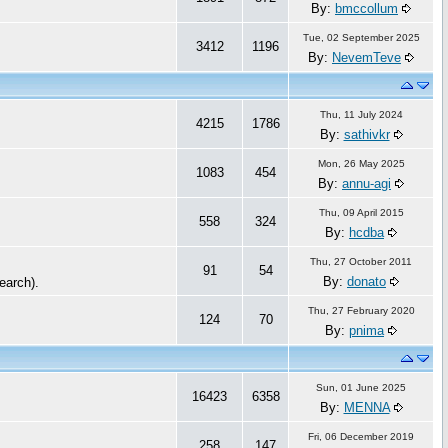
By:
bmccollum
Tue, 02 September 2025
3412
1196
By:
NevemTeve
Thu, 11 July 2024
4215
1786
By:
sathivkr
Mon, 26 May 2025
1083
454
By:
annu-agi
Thu, 09 April 2015
558
324
By:
hcdba
Thu, 27 October 2011
91
54
By:
donato
Search).
Thu, 27 February 2020
124
70
By:
pnima
Sun, 01 June 2025
16423
6358
By:
MENNA
Fri, 06 December 2019
258
147