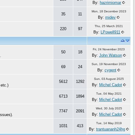
By:
hazrimiomar
Mon, 18 December 2023
35
11
By:
midev
Thu, 25 March 2021
220
97
By:
LPowell911
Fri, 24 November 2023
50
18
By:
John Watson
c.
Sun, 19 November 2023
69
24
By:
cygent
Sun, 03 August 2025
5612
1292
By:
Michel Cadot
 etc.)
Tue, 04 May 2021
6713
1894
By:
Michel Cadot
Wed, 30 July 2025
7747
2091
By:
Michel Cadot
issues).
Tue, 14 May 2019
1031
413
By:
trantuananh24hg