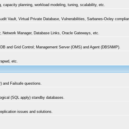
capacity planning, workload modeling, tuning, scalability, etc.
it Vault, Virtual Private Database, Vulnerabilities, Sarbanes-Oxley complian
, Network Manager, Database Links, Oracle Gateways, etc.
 DB and Grid Control; Management Server (OMS) and Agent (DBSNMP).
rapwd, etc.
r) and Failsafe questions.
 logical (SQL apply) standby databases.
plication issues and solutions.