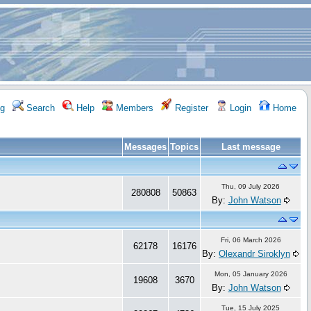
g
Search
Help
Members
Register
Login
Home
Messages
Topics
Last message
Thu, 09 July 2026
280808
50863
By:
John Watson
Fri, 06 March 2026
62178
16176
By:
Olexandr Siroklyn
Mon, 05 January 2026
19608
3670
By:
John Watson
Tue, 15 July 2025