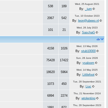
Wed, 25 August 2021
538
189
By:
_jum
Tue, 10 October 2023
2067
542
By:
leon@ubeeo.nl
Wed, 26 July 2023
101
21
By:
SaschaG
Wed, 13 May 2026
4158
1026
By:
stub10000
Sun, 28 June 2026
75428
17422
By:
ysaloom
Wed, 14 May 2025
18620
5964
By:
Littlefoot
Tue, 28 September 2021
1073
450
By:
Liuc
Thu, 21 November 2024
6894
2274
By:
wtolentino
Thu, 28 September 2023
1891
872