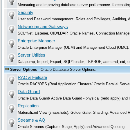
Measuring and improving database server performance: forecasting, 
Security
User and Password management, Roles and Privileges, Auditing, Aud
Networking and Gateways
SQL*Net, Listener, OID/LDAP, Oracle Names, Connection Manager
Enterprise Manager
Oracle Enterprise Manager (OEM) and Management Cloud (OMC);
Server Utilities
Datapump, Import, Export, SQL*Loader, TKPROF, asmcmd, nid, o
Server Options
- Oracle Database Server Options.
RAC & Failsafe
Oracle RAC/OPS (Real Application Clusters/ Oracle Parallel Serve
Data Guard
Oracle Data Guard/ Active Data Guard - physical (redo apply) and
Replication
Materialized View (snapshots), GoldenGate, Sharding, Advanced Re
Streams & AQ
Oracle Streams (Capture, Stage, Apply) and Advanced Queuing.