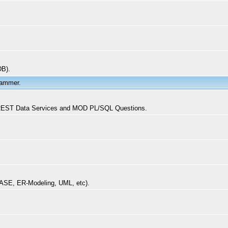
DB).
rammer.
, REST Data Services and MOD PL/SQL Questions.
CASE, ER-Modeling, UML, etc).