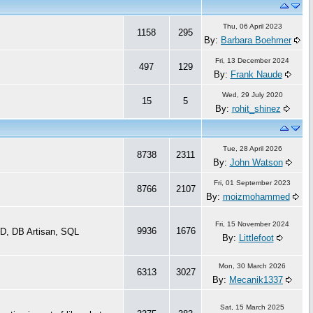
Thu, 06 April 2023
1158
295
By:
Barbara Boehmer
Fri, 13 December 2024
497
129
By:
Frank Naude
Wed, 29 July 2020
15
5
By:
rohit_shinez
Tue, 28 April 2026
8738
2311
By:
John Watson
Fri, 01 September 2023
8766
2107
By:
moizmohammed
Fri, 15 November 2024
9936
1676
D, DB Artisan, SQL
By:
Littlefoot
Mon, 30 March 2026
6313
3027
By:
Mecanik1337
Sat, 15 March 2025