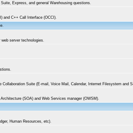
t Suite, Express, and general Warehousing questions.
I) and C++ Call Interface (OCCI).
te.
er web server technologies.
stions.
ollaboration Suite (E-mail, Voice Mail, Calendar, Internet Filesystem and 
d Architecture (SOA) and Web Services manager (OWSM).
edger, Human Resources, etc).