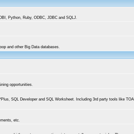
l DBI, Python, Ruby, ODBC, JDBC and SQLJ.
oop and other Big Data databases.
ning opportunities.
lus, SQL Developer and SQL Worksheet. Including 3rd party tools like TOA
ements, etc.