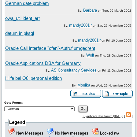
German date problem
Barbara
By:
on
Tue, 05 March 2002
owa_util.ident_arr
mandy2001ir
By:
on
Sat, 26 November 2005
datum in pl/sql
mandy2001ir
By:
on
Fri, 10 June 2005
Oracle Call Interface "ofen"-Aufruf umgedreht
Wolf
By:
on
Thu, 28 October 2004
Oracle Applications DBA for Germany
AS Consultancy Services
By:
on
Fri, 11 October 2002
Hilfe bei O8i personal edition
Monika
By:
on
Wed, 29 November 2000
Goto Forum:
[
Syndicate this forum (XML)
] [
]
Legend
New Messages
No New messages
Locked (w/