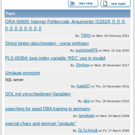
Topic
ORA-00600: Interner Fehlercode, Argumente: [13310], [], [], [],
[], [], [], [], [], [], [], []
TWIX
By:
on
Wed, 24 February 2021
String hinten abschneiden - vorne einfügen
sunshine876
By:
on
Wed, 15 July 2020
PLS-00364: loop index variable 'REC' use is invalid
Shylina
By:
on
Wed, 29 November 2017
Umlaute ersetzen
SQL server
huebi57
By:
on
Thu, 10 November 2011
SQL mit verschiedenen Variablen
dior
By:
on
Thu, 18 November 2010
searching for good DBA training in germany
larsebaer
By:
on
Wed, 04 March 2009
special chars and german "umlaute"
Dr.Schmidt
By:
on
Fri, 17 March 2006