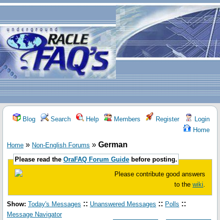
Blog
Search
Help
Members
Register
Login
Home
»
»
German
Home
Non-English Forums
Please read the
OraFAQ Forum Guide
before posting.
Please contribute good answers
to the
wiki
.
::
::
::
Show:
Today's Messages
Unanswered Messages
Polls
Message Navigator