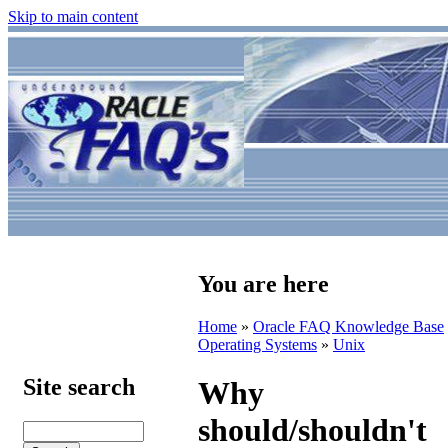
Skip to main content
You are here
Home
»
Oracle FAQ Knowledge Base
Operating Systems
»
Unix
Site search
Why
should/shouldn't