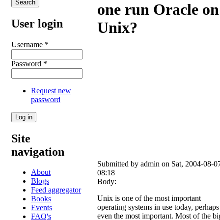
one run Oracle on
User login
Unix?
Username
*
Password
*
Request new
password
Site
navigation
Submitted by
admin
on Sat, 2004-08-0
About
08:18
Blogs
Body:
Feed aggregator
Unix is one of the most important
Books
operating systems in use today, perhaps
Events
even the most important. Most of the bi
FAQ's