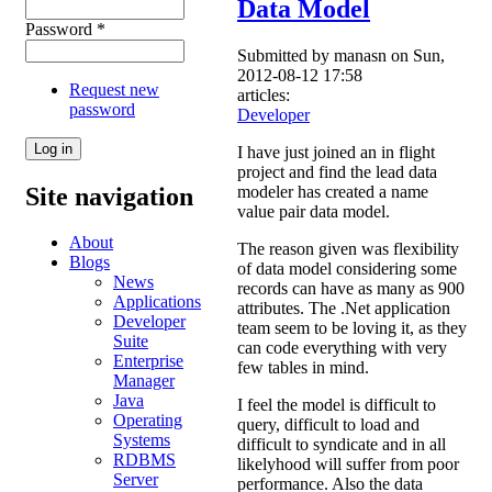
Data Model
Password
*
Submitted by
manasn
on Sun,
2012-08-12 17:58
Request new
articles:
password
Developer
I have just joined an in flight
project and find the lead data
Site navigation
modeler has created a name
value pair data model.
About
The reason given was flexibility
Blogs
of data model considering some
News
records can have as many as 900
Applications
attributes. The .Net application
Developer
team seem to be loving it, as they
Suite
can code everything with very
Enterprise
few tables in mind.
Manager
Java
I feel the model is difficult to
Operating
query, difficult to load and
Systems
difficult to syndicate and in all
RDBMS
likelyhood will suffer from poor
Server
performance. Also the data