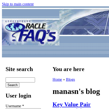
Skip to main content
Site search
You are here
Home
»
Blogs
manasn's blog
User login
Key Value Pair
Username
*