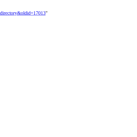
_directory&oldid=17013
"