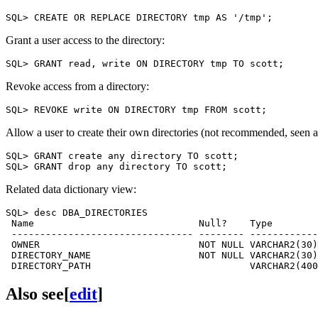
Grant a user access to the directory:
Revoke access from a directory:
Allow a user to create their own directories (not recommended, seen as
SQL> GRANT create any directory TO scott;

Related data dictionary view:
SQL> desc DBA_DIRECTORIES

 Name                             Null?    Type

 -------------------------------- -------- ------------
 OWNER                            NOT NULL VARCHAR2(30)

 DIRECTORY_NAME                   NOT NULL VARCHAR2(30)

Also see
[
edit
]