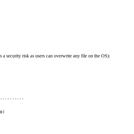
 a security risk as users can overwrite any file on the OS):
----------
