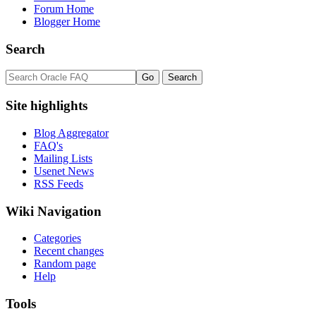
Forum Home
Blogger Home
Search
Site highlights
Blog Aggregator
FAQ's
Mailing Lists
Usenet News
RSS Feeds
Wiki Navigation
Categories
Recent changes
Random page
Help
Tools