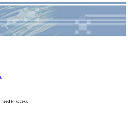
s
.
u need to access.