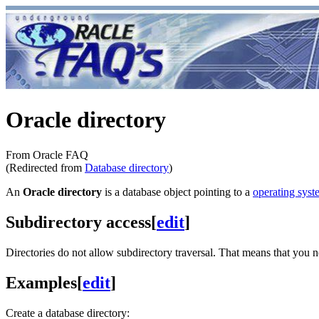
Oracle directory
From Oracle FAQ
(Redirected from
Database directory
)
An
Oracle directory
is a database object pointing to a
operating syst
Subdirectory access
[
edit
]
Directories do not allow subdirectory traversal. That means that you ne
Examples
[
edit
]
Create a database directory: