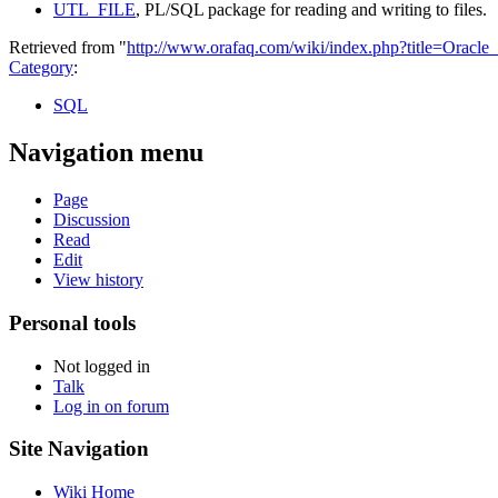
UTL_FILE
, PL/SQL package for reading and writing to files.
Retrieved from "
http://www.orafaq.com/wiki/index.php?title=Oracle
Category
:
SQL
Navigation menu
Page
Discussion
Read
Edit
View history
Personal tools
Not logged in
Talk
Log in on forum
Site Navigation
Wiki Home