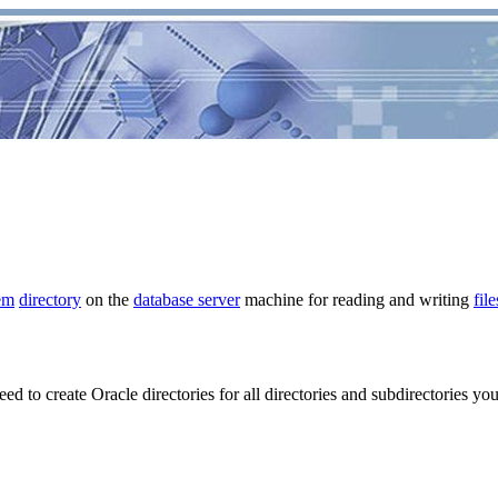
em
directory
on the
database server
machine for reading and writing
file
ed to create Oracle directories for all directories and subdirectories yo