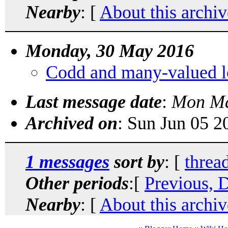
Nearby
: [
About this archiv
Monday, 30 May 2016
Codd and many-valued l
Last message date
:
Mon Ma
Archived on
: Sun Jun 05 
1 messages
sort by
: [
threa
Other periods
:[
Previous, 
Nearby
: [
About this archiv