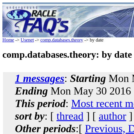
Home
->
Usenet
->
comp.databases.theory
-> by date
comp.databases.theory: by date
1 messages
:
Starting
Mon M
Ending
Mon May 30 2016 
This period
:
Most recent m
sort by
: [
thread
] [
author
]
Other periods
:[
Previous, 