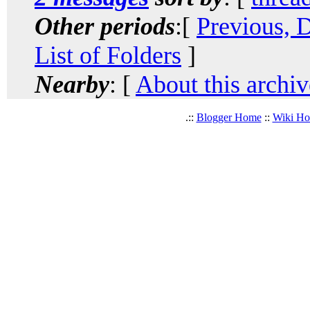
Other periods
:[
Previous, 
List of Folders
]
Nearby
: [
About this archiv
.::
Blogger Home
::
Wiki H