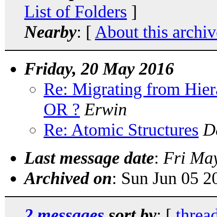
List of Folders
]
Nearby
: [
About this archiv
Friday, 20 May 2016
Re: Migrating from Hi
OR ?
Erwin
Re: Atomic Structures
D
Last message date
:
Fri Ma
Archived on
: Sun Jun 05 
2 messages
sort by
: [
threa