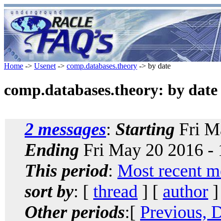
Home
->
Usenet
->
comp.databases.theory
-> by date
comp.databases.theory: by date
2 messages
:
Starting
Fri M
Ending
Fri May 20 2016 -
This period
:
Most recent m
sort by
: [
thread
] [
author
]
Other periods
:[
Previous, 