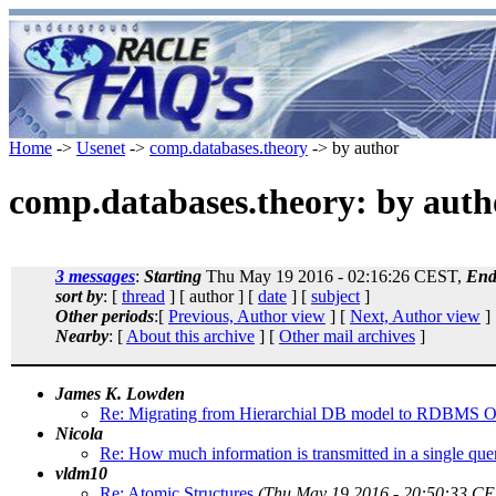
Home
->
Usenet
->
comp.databases.theory
-> by author
comp.databases.theory: by auth
3 messages
:
Starting
Thu May 19 2016 - 02:16:26 CEST,
End
sort by
: [
thread
] [ author ] [
date
] [
subject
]
Other periods
:[
Previous, Author view
] [
Next, Author view
]
Nearby
: [
About this archive
] [
Other mail archives
]
James K. Lowden
Re: Migrating from Hierarchial DB model to RDBMS 
Nicola
Re: How much information is transmitted in a single que
vldm10
Re: Atomic Structures
(Thu May 19 2016 - 20:50:33 CE