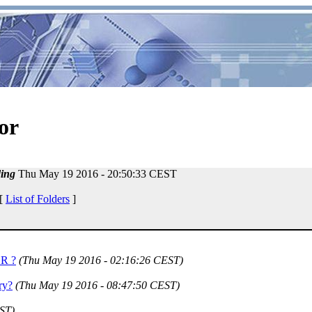
or
ing
Thu May 19 2016 - 20:50:33 CEST
 [
List of Folders
]
OR ?
(Thu May 19 2016 - 02:16:26 CEST)
ry?
(Thu May 19 2016 - 08:47:50 CEST)
ST)