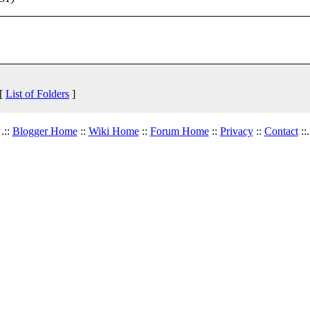
 [
List of Folders
]
.::
Blogger Home
::
Wiki Home
::
Forum Home
::
Privacy
::
Contact
::.