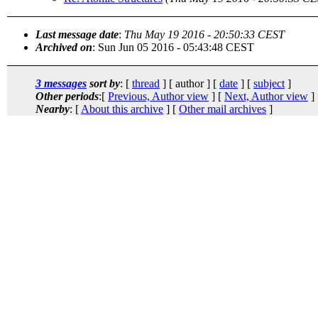
Last message date
:
Thu May 19 2016 - 20:50:33 CEST
Archived on
: Sun Jun 05 2016 - 05:43:48 CEST
3 messages
sort by
: [
thread
] [ author ] [
date
] [
subject
]
Other periods
:[
Previous, Author view
] [
Next, Author view
]
Nearby
: [
About this archive
] [
Other mail archives
]