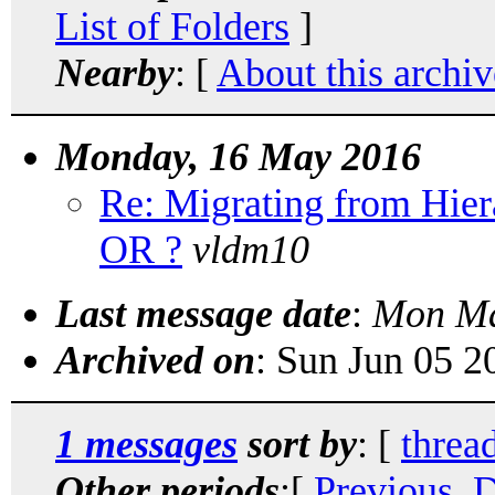
List of Folders
]
Nearby
: [
About this archiv
Monday, 16 May 2016
Re: Migrating from Hi
OR ?
vldm10
Last message date
:
Mon Ma
Archived on
: Sun Jun 05 
1 messages
sort by
: [
threa
Other periods
:[
Previous, 