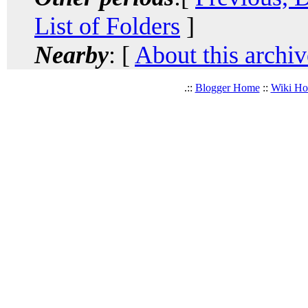
List of Folders
]
Nearby
: [
About this archiv
.::
Blogger Home
::
Wiki H