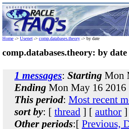
Home
->
Usenet
->
comp.databases.theory
-> by date
comp.databases.theory: by date
1 messages
:
Starting
Mon M
Ending
Mon May 16 2016 
This period
:
Most recent m
sort by
: [
thread
] [
author
]
Other periods
:[
Previous, 