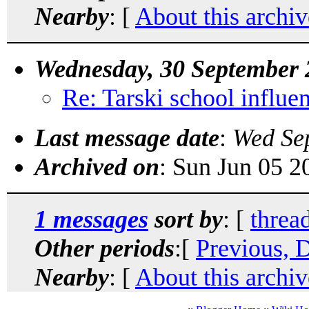
Nearby
: [
About this archiv
Wednesday, 30 September 
Re: Tarski school influ
Last message date
:
Wed Se
Archived on
: Sun Jun 05 
1 messages
sort by
: [
threa
Other periods
:[
Previous, 
Nearby
: [
About this archiv