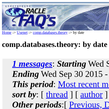
Home
->
Usenet
->
comp.databases.theory
-> by date
comp.databases.theory: by date
1 messages
:
Starting
Wed S
Ending
Wed Sep 30 2015 -
This period
:
Most recent m
sort by
: [
thread
] [
author
]
Other periods
:[
Previous, 