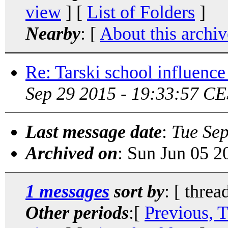
view
] [
List of Folders
]
Nearby
: [
About this archiv
Re: Tarski school influenc
Sep 29 2015 - 19:33:57 CE
Last message date
:
Tue Se
Archived on
: Sun Jun 05 
1 messages
sort by
: [ threa
Other periods
:[
Previous, 