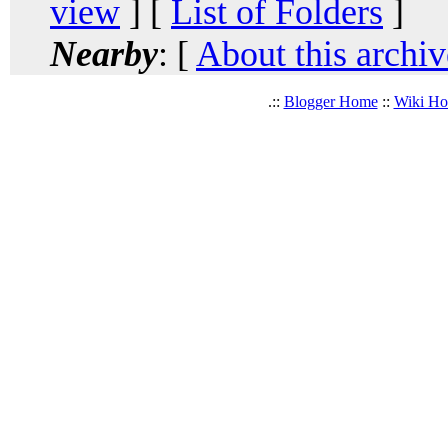
view
] [
List of Folders
]
Nearby
: [
About this archiv
.::
Blogger Home
::
Wiki H