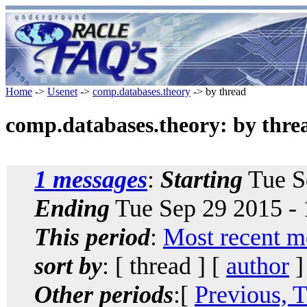
Home
->
Usenet
->
comp.databases.theory
-> by thread
comp.databases.theory: by thre
1 messages
:
Starting
Tue S
Ending
Tue Sep 29 2015 -
This period
:
Most recent m
sort by
: [ thread ] [
author
]
Other periods
:[
Previous, 