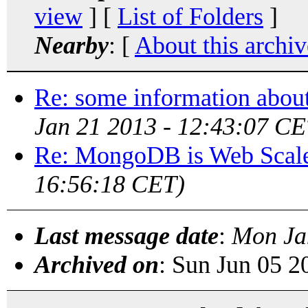
view
] [
List of Folders
]
Nearby
: [
About this archiv
Re: some information abou
Jan 21 2013 - 12:43:07 CE
Re: MongoDB is Web Scal
16:56:18 CET)
Last message date
:
Mon Ja
Archived on
: Sun Jun 05 