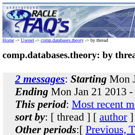
Home
->
Usenet
->
comp.databases.theory
-> by thread
comp.databases.theory: by thre
2 messages
:
Starting
Mon J
Ending
Mon Jan 21 2013 -
This period
:
Most recent m
sort by
: [ thread ] [
author
]
Other periods
:[
Previous, 