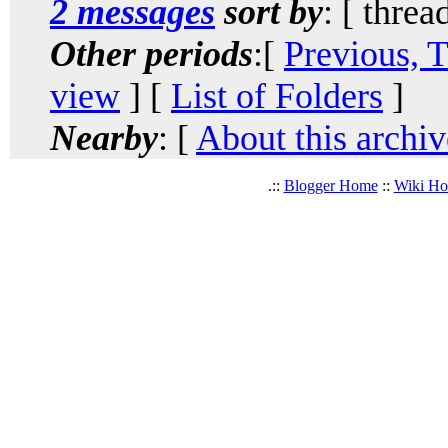
2 messages
sort by
: [ threa
Other periods
:[
Previous, 
view
] [
List of Folders
]
Nearby
: [
About this archiv
.::
Blogger Home
::
Wiki H