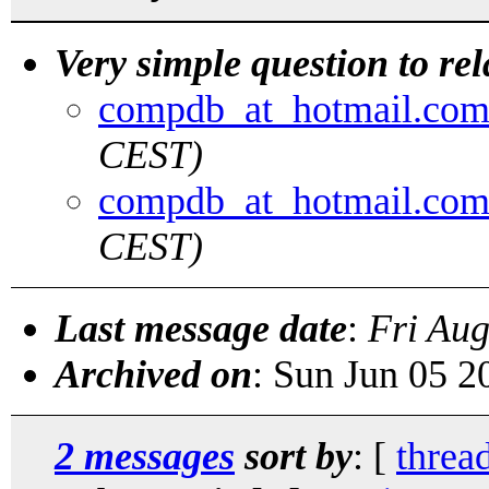
Very simple question to rel
compdb_at_hotmail.co
CEST)
compdb_at_hotmail.co
CEST)
Last message date
:
Fri Au
Archived on
: Sun Jun 05 
2 messages
sort by
: [
threa