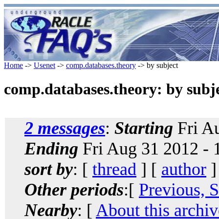
Home
->
Usenet
->
comp.databases.theory
-> by subject
comp.databases.theory: by subj
2 messages
:
Starting
Fri A
Ending
Fri Aug 31 2012 -
sort by
: [
thread
] [
author
]
Other periods
:[
Previous, 
Nearby
: [
About this archiv