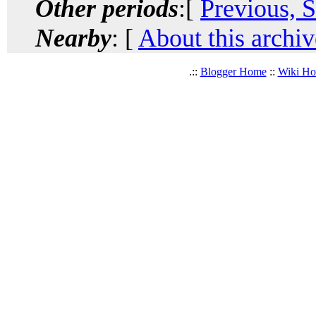
Other periods
:[
Previous, 
Nearby
: [
About this archiv
.::
Blogger Home
::
Wiki H