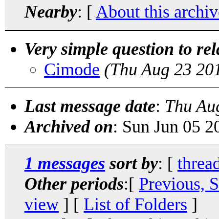
Nearby
: [
About this archiv
Very simple question to rel
Cimode
(Thu Aug 23 20
Last message date
:
Thu Au
Archived on
: Sun Jun 05 
1 messages
sort by
: [
threa
Other periods
:[
Previous, 
view
] [
List of Folders
]