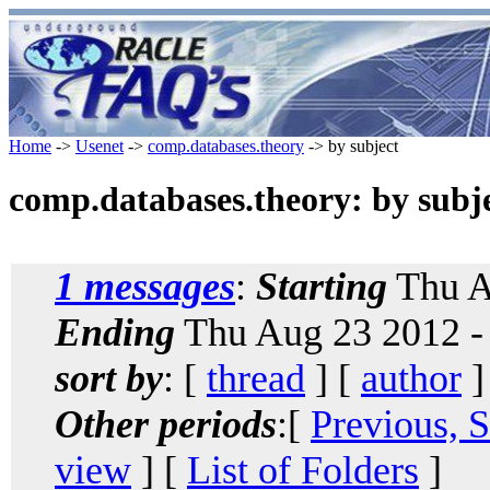
Home
->
Usenet
->
comp.databases.theory
-> by subject
comp.databases.theory: by subj
1 messages
:
Starting
Thu A
Ending
Thu Aug 23 2012 -
sort by
: [
thread
] [
author
]
Other periods
:[
Previous, 
view
] [
List of Folders
]