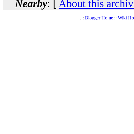
Nearby
: [
About this archiv
.::
Blogger Home
::
Wiki H