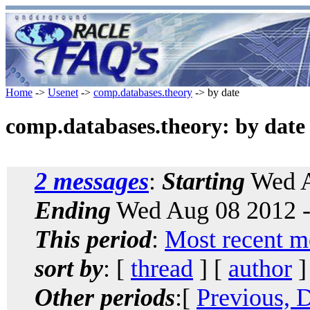
Home
->
Usenet
->
comp.databases.theory
-> by date
comp.databases.theory: by date
2 messages
:
Starting
Wed A
Ending
Wed Aug 08 2012 -
This period
:
Most recent m
sort by
: [
thread
] [
author
]
Other periods
:[
Previous, 