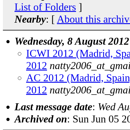
List of Folders
]
Nearby
: [
About this archiv
Wednesday, 8 August 2012
ICWI 2012 (Madrid, Spain
2012
natty2006_at_gma
AC 2012 (Madrid, Spain):
2012
natty2006_at_gma
Last message date
:
Wed Au
Archived on
: Sun Jun 05 