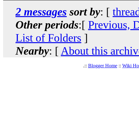
2 messages
sort by
: [
threa
Other periods
:[
Previous, 
List of Folders
]
Nearby
: [
About this archiv
.::
Blogger Home
::
Wiki H