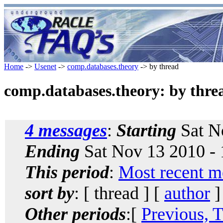
Home
->
Usenet
->
comp.databases.theory
-> by thread
comp.databases.theory: by thre
4 messages
:
Starting
Sat N
Ending
Sat Nov 13 2010 -
This period
:
Most recent m
sort by
: [ thread ] [
author
]
Other periods
:[
Previous, 