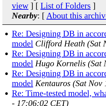
view
] [
List of Folders
]
Nearby
: [
About this archiv
Re: Designing DB in accord
model
Clifford Heath
(Sat 
Re: Designing DB in accord
model
Hugo Kornelis
(Sat
Re: Designing DB in accord
model
Kentauros
(Sat Nov 
Re: Time-tested model, what
- 17:06:02 CET)