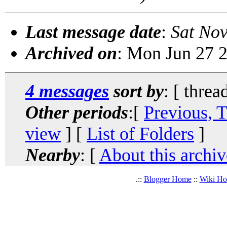
Last message date
:
Sat No
Archived on
: Mon Jun 27 
4 messages
sort by
: [ threa
Other periods
:[
Previous, 
view
] [
List of Folders
]
Nearby
: [
About this archiv
.::
Blogger Home
::
Wiki H