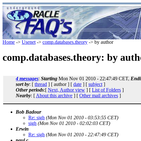
Home
->
Usenet
->
comp.databases.theory
-> by author
comp.databases.theory: by auth
4 messages
:
Starting
Mon Nov 01 2010 - 22:47:49 CET,
Endi
sort by
: [
thread
] [ author ] [
date
] [
subject
]
Other periods
:[
Next, Author view
] [
List of Folders
]
Nearby
: [
About this archive
] [
Other mail archives
]
Bob Badour
Re: sigh
(Mon Nov 01 2010 - 03:53:55 CET)
sigh
(Mon Nov 01 2010 - 02:02:03 CET)
Erwin
Re: sigh
(Mon Nov 01 2010 - 22:47:49 CET)
paul c