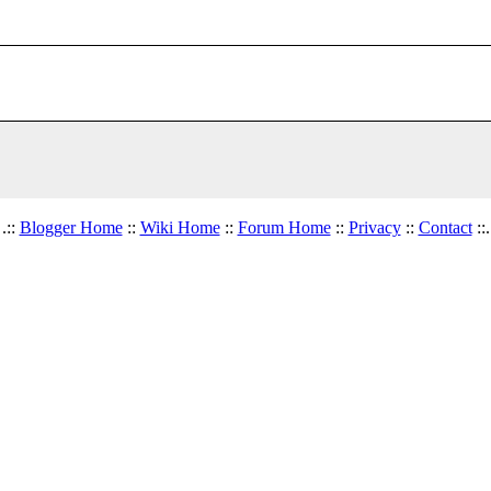
.::
Blogger Home
::
Wiki Home
::
Forum Home
::
Privacy
::
Contact
::.