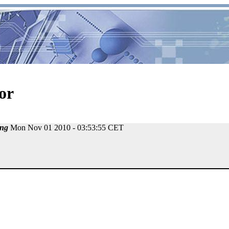
or
ng
Mon Nov 01 2010 - 03:53:55 CET