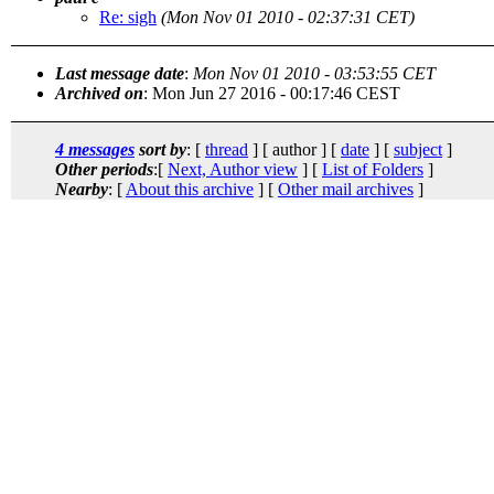
Re: sigh
(Mon Nov 01 2010 - 02:37:31 CET)
Last message date
:
Mon Nov 01 2010 - 03:53:55 CET
Archived on
: Mon Jun 27 2016 - 00:17:46 CEST
4 messages
sort by
: [
thread
] [ author ] [
date
] [
subject
]
Other periods
:[
Next, Author view
] [
List of Folders
]
Nearby
: [
About this archive
] [
Other mail archives
]