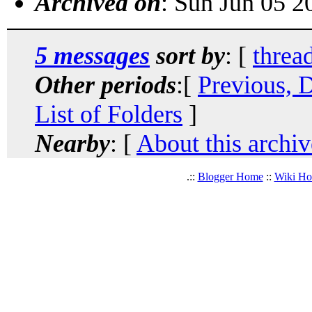
Archived on
: Sun Jun 05 
5 messages
sort by
: [
threa
Other periods
:[
Previous, 
List of Folders
]
Nearby
: [
About this archiv
.::
Blogger Home
::
Wiki H