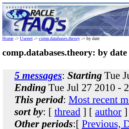
Home
->
Usenet
->
comp.databases.theory
-> by date
comp.databases.theory: by date
5 messages
:
Starting
Tue Ju
Ending
Tue Jul 27 2010 - 
This period
:
Most recent m
sort by
: [
thread
] [
author
]
Other periods
:[
Previous, 