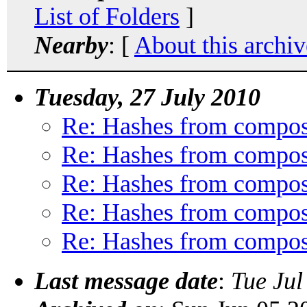
List of Folders
]
Nearby
: [
About this archiv
Tuesday, 27 July 2010
Re: Hashes from compos
Re: Hashes from compos
Re: Hashes from compos
Re: Hashes from compos
Re: Hashes from compos
Last message date
:
Tue Jul