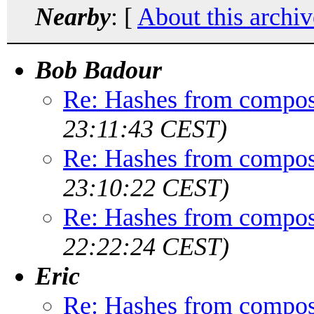
Nearby
: [
About this archiv
Bob Badour
Re: Hashes from compos
23:11:43 CEST)
Re: Hashes from compos
23:10:22 CEST)
Re: Hashes from compos
22:22:24 CEST)
Eric
Re: Hashes from compos