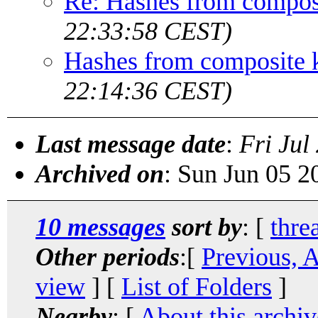
Re: Hashes from compos
22:33:58 CEST)
Hashes from composite 
22:14:36 CEST)
Last message date
:
Fri Jul
Archived on
: Sun Jun 05 
10 messages
sort by
: [
thre
Other periods
:[
Previous, 
view
] [
List of Folders
]
Nearby
: [
About this archiv