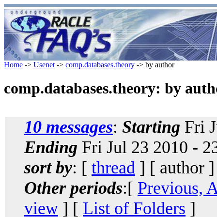
Home
->
Usenet
->
comp.databases.theory
-> by author
comp.databases.theory: by auth
10 messages
:
Starting
Fri 
Ending
Fri Jul 23 2010 - 
sort by
: [
thread
] [ author ]
Other periods
:[
Previous, 
view
] [
List of Folders
]