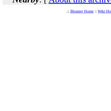
.::
Blogger Home
::
Wiki H