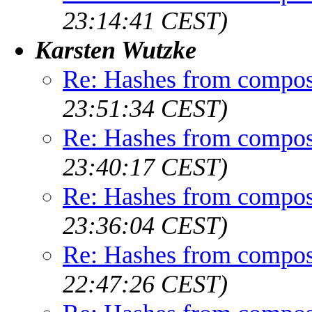
23:14:41 CEST)
Karsten Wutzke
Re: Hashes from compos
23:51:34 CEST)
Re: Hashes from compos
23:40:17 CEST)
Re: Hashes from compos
23:36:04 CEST)
Re: Hashes from compos
22:47:26 CEST)