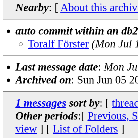
Nearby
: [
About this archiv
auto commit within an db2 
Toralf Förster
(Mon Jul 
Last message date
:
Mon Ju
Archived on
: Sun Jun 05 
1 messages
sort by
: [
threa
Other periods
:[
Previous, 
view
] [
List of Folders
]