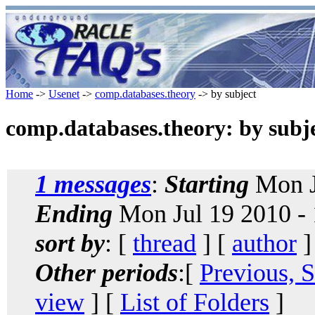
Home
->
Usenet
->
comp.databases.theory
-> by subject
comp.databases.theory: by subj
1 messages
:
Starting
Mon J
Ending
Mon Jul 19 2010 -
sort by
: [
thread
] [
author
]
Other periods
:[
Previous, 
view
] [
List of Folders
]