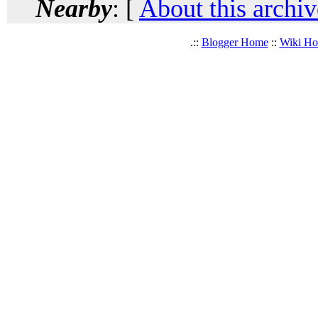
Nearby
: [
About this archiv
.::
Blogger Home
::
Wiki H