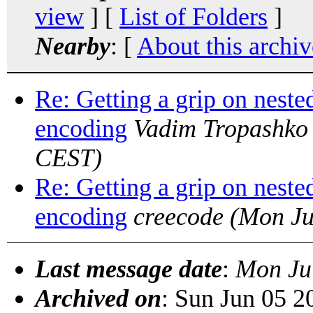
view
] [
List of Folders
]
Nearby
: [
About this archiv
Re: Getting a grip on neste
encoding
Vadim Tropashko
CEST)
Re: Getting a grip on neste
encoding
creecode
(Mon Ju
Last message date
:
Mon Ju
Archived on
: Sun Jun 05 