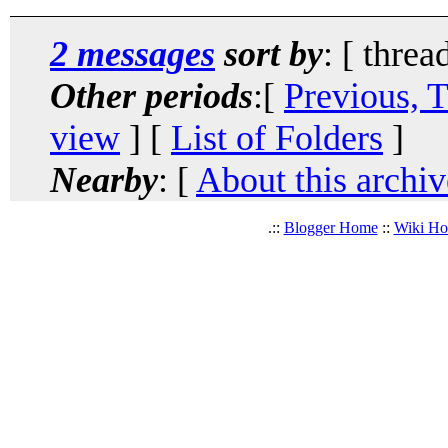
2 messages
sort by
: [ threa
Other periods
:[
Previous, 
view
] [
List of Folders
]
Nearby
: [
About this archiv
.::
Blogger Home
::
Wiki H