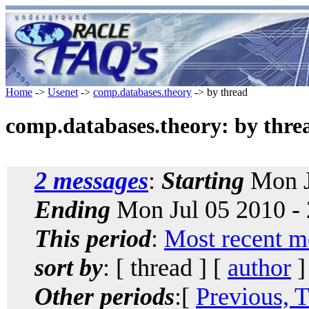
Home
->
Usenet
->
comp.databases.theory
-> by thread
comp.databases.theory: by thre
2 messages
:
Starting
Mon J
Ending
Mon Jul 05 2010 -
This period
:
Most recent m
sort by
: [ thread ] [
author
]
Other periods
:[
Previous, 