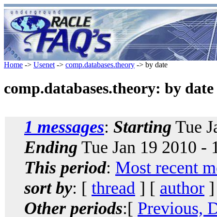
Home
->
Usenet
->
comp.databases.theory
-> by date
comp.databases.theory: by date
1 messages
:
Starting
Tue J
Ending
Tue Jan 19 2010 -
This period
:
Most recent m
sort by
: [
thread
] [
author
]
Other periods
:[
Previous, 