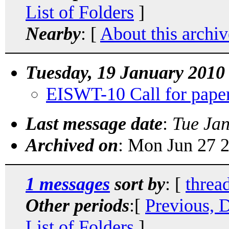
List of Folders
]
Nearby
: [
About this archiv
Tuesday, 19 January 2010
EISWT-10 Call for pape
Last message date
:
Tue Ja
Archived on
: Mon Jun 27 
1 messages
sort by
: [
threa
Other periods
:[
Previous, 
List of Folders
]