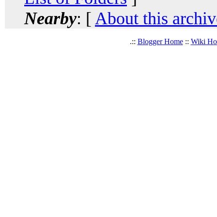
Nearby
: [
About this archiv
.::
Blogger Home
::
Wiki H