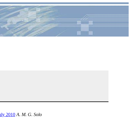
uly 2010
A. M. G. Solo