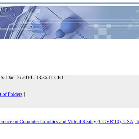
Sat Jan 16 2010 - 13:36:11 CET
t of Folders
]
nference on Computer Graphics and Virtual Reality (CGVR'10), USA, J