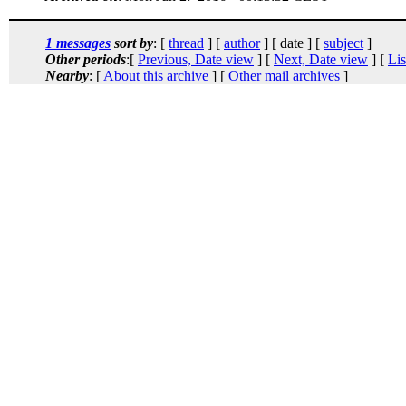
1 messages
sort by
: [
thread
] [
author
] [ date ] [
subject
]
Other periods
:[
Previous, Date view
] [
Next, Date view
] [
Lis
Nearby
: [
About this archive
] [
Other mail archives
]