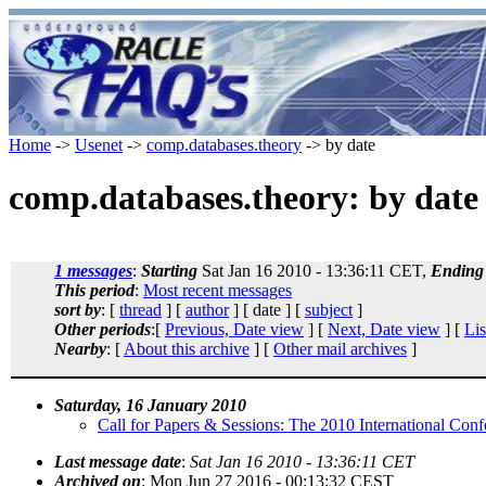
Home
->
Usenet
->
comp.databases.theory
-> by date
comp.databases.theory: by date
1 messages
:
Starting
Sat Jan 16 2010 - 13:36:11 CET,
Ending
This period
:
Most recent messages
sort by
: [
thread
] [
author
] [ date ] [
subject
]
Other periods
:[
Previous, Date view
] [
Next, Date view
] [
Lis
Nearby
: [
About this archive
] [
Other mail archives
]
Saturday, 16 January 2010
Call for Papers & Sessions: The 2010 International Co
Last message date
:
Sat Jan 16 2010 - 13:36:11 CET
Archived on
: Mon Jun 27 2016 - 00:13:32 CEST