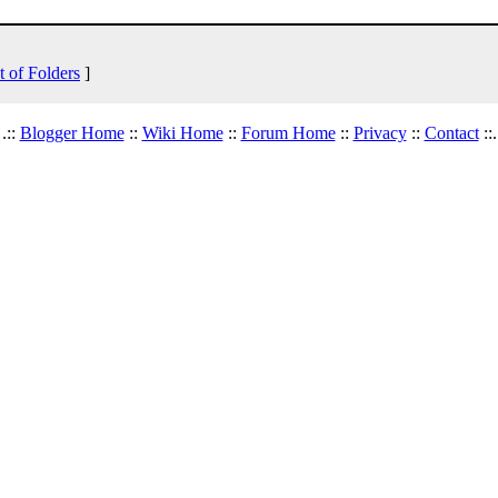
t of Folders
]
.::
Blogger Home
::
Wiki Home
::
Forum Home
::
Privacy
::
Contact
::.