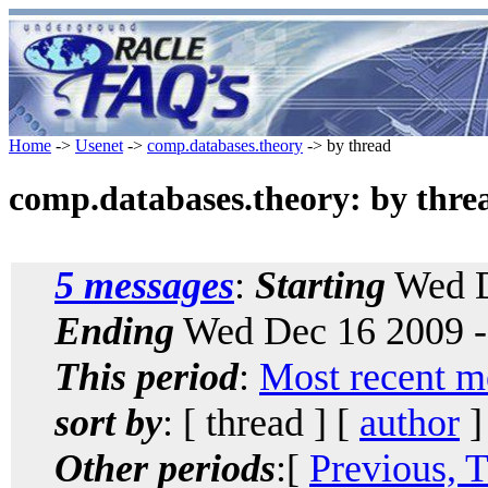
Home
->
Usenet
->
comp.databases.theory
-> by thread
comp.databases.theory: by thre
5 messages
:
Starting
Wed D
Ending
Wed Dec 16 2009 -
This period
:
Most recent m
sort by
: [ thread ] [
author
]
Other periods
:[
Previous, 