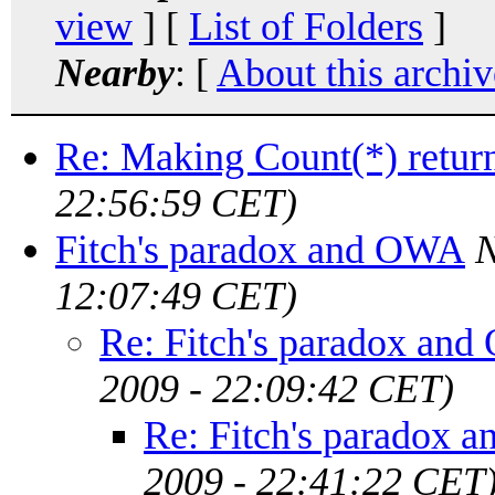
view
] [
List of Folders
]
Nearby
: [
About this archiv
Re: Making Count(*) retur
22:56:59 CET)
Fitch's paradox and OWA
N
12:07:49 CET)
Re: Fitch's paradox an
2009 - 22:09:42 CET)
Re: Fitch's paradox
2009 - 22:41:22 CET