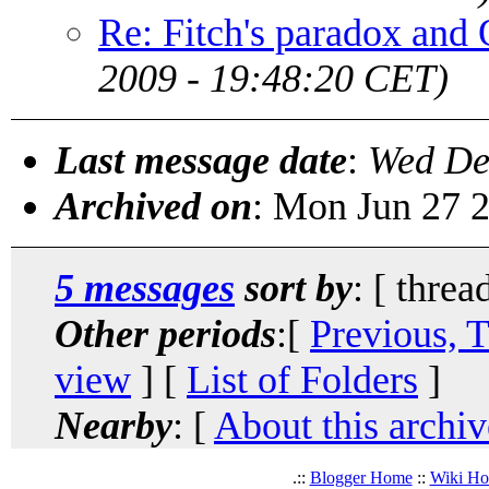
Re: Fitch's paradox an
2009 - 19:48:20 CET)
Last message date
:
Wed De
Archived on
: Mon Jun 27 
5 messages
sort by
: [ threa
Other periods
:[
Previous, 
view
] [
List of Folders
]
Nearby
: [
About this archiv
.::
Blogger Home
::
Wiki H