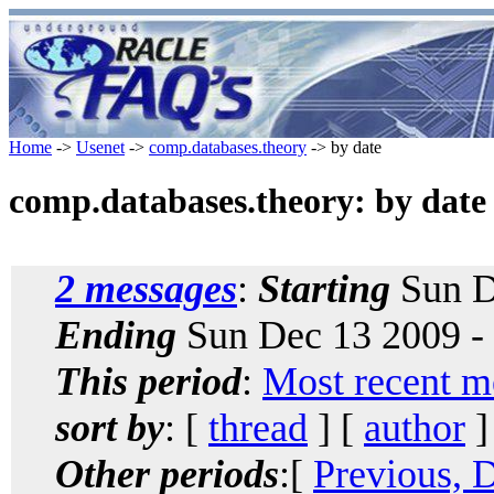
Home
->
Usenet
->
comp.databases.theory
-> by date
comp.databases.theory: by date
2 messages
:
Starting
Sun D
Ending
Sun Dec 13 2009 -
This period
:
Most recent m
sort by
: [
thread
] [
author
]
Other periods
:[
Previous, 