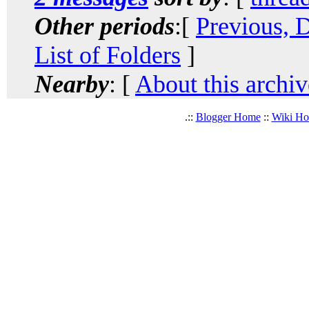
Other periods
:[
Previous, 
List of Folders
]
Nearby
: [
About this archiv
.::
Blogger Home
::
Wiki H