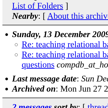
List of Folders
]
Nearby
: [
About this archiv
Sunday, 13 December 200
Re: teaching relational b
Re: teaching relational b
questions
compdb_at_ho
Last message date
:
Sun De
Archived on
: Mon Jun 27 
2 messages
sort by
: [
threa