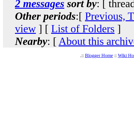
2 messages
sort by
: [ threa
Other periods
:[
Previous, 
view
] [
List of Folders
]
Nearby
: [
About this archiv
.::
Blogger Home
::
Wiki H