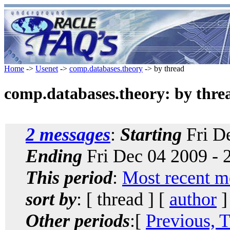
Home
->
Usenet
->
comp.databases.theory
-> by thread
comp.databases.theory: by thre
2 messages
:
Starting
Fri De
Ending
Fri Dec 04 2009 - 
This period
:
Most recent m
sort by
: [ thread ] [
author
]
Other periods
:[
Previous, 