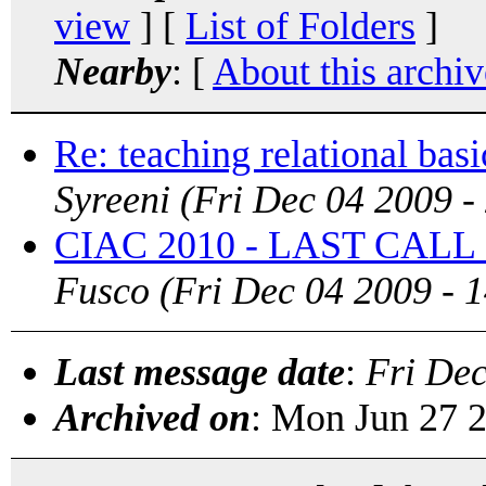
view
] [
List of Folders
]
Nearby
: [
About this archiv
Re: teaching relational basi
Syreeni
(Fri Dec 04 2009 -
CIAC 2010 - LAST CALL
Fusco
(Fri Dec 04 2009 - 
Last message date
:
Fri De
Archived on
: Mon Jun 27 