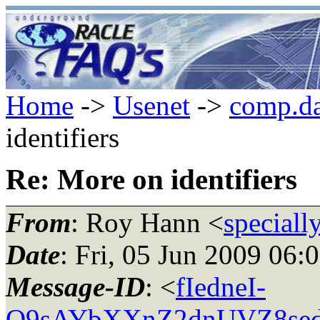
Home
->
Usenet
->
comp.da
identifiers
Re: More on identifiers
From
: Roy Hann <
speciall
Date
: Fri, 05 Jun 2009 06:
Message-ID
: <
fIedneI-
O9sAYbXXnZ2dnUVZ8sedn