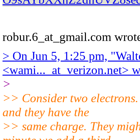
robur.6_at_gmail.com wrot
> On Jun 5, 1:25 pm, "Walt
<wami..._at_verizon.net> w
>
>> Consider two electrons.
and they have the
>> same charge. They might