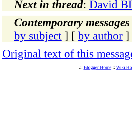
Next in thread
:
David BL
Contemporary messages 
by subject
] [
by author
]
Original text of this messag
.::
Blogger Home
::
Wiki H