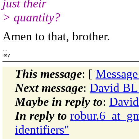
just their
> quantity?
Amen to that, brother.
-- 

This message
: [
Message
Next message
:
David BL:
Maybe in reply to
:
David
In reply to
robur.6_at_g
identifiers"