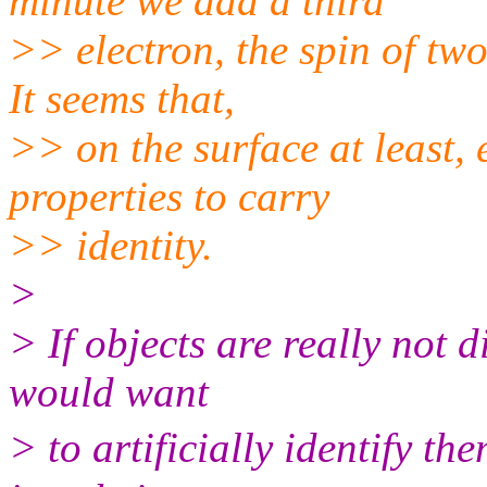
minute we add a third
>> electron, the spin of two
It seems that,
>> on the surface at least,
properties to carry
>> identity.
>
> If objects are really not
would want
> to artificially identify t