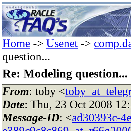
Home
->
Usenet
->
comp.da
question...
Re: Modeling question...
From
: toby <
toby_at_teleg
Date
: Thu, 23 Oct 2008 12
Message-ID
: <
ad30393c-4e
e389c9c8c869_at_r66g200