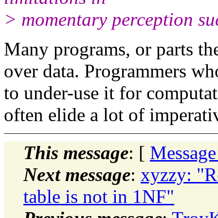
> momentary perception suc
Many programs, or parts th
over data. Programmers wh
to under-use it for computat
often elide a lot of
imperati
This message
: [
Message
Next message
:
xyzzy: "Re
table is not in 1NF"