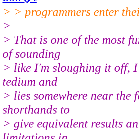
> > programmers enter their
>
> That is one of the most fu
of sounding
> like I'm sloughing it off, 
tedium and
> lies somewhere near the f
shorthands to
> give equivalent results a
limitations in