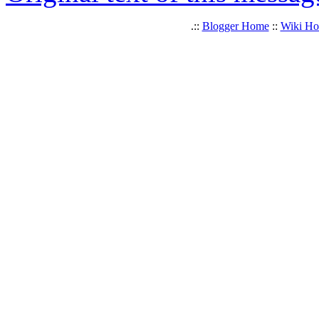
.::
Blogger Home
::
Wiki H