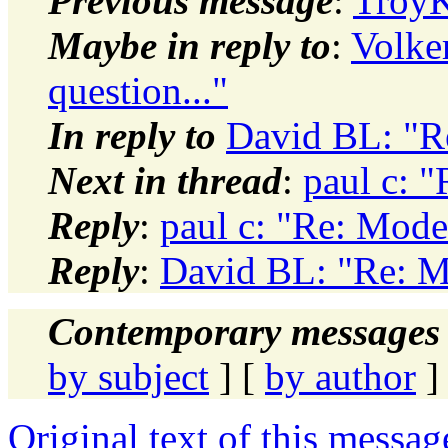
Previous message
:
TroyK
Maybe in reply to
:
Volke
question..."
In reply to
David BL: "Re
Next in thread
:
paul c: "
Reply
:
paul c: "Re: Model
Reply
:
David BL: "Re: Mo
Contemporary messages 
by subject
] [
by author
]
Original text of this messag