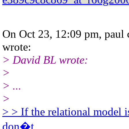
On Oct 23, 12:09 pm, paul 
wrote:
> David BL wrote:
>
> ...
>
> > If the relational model 
don�t