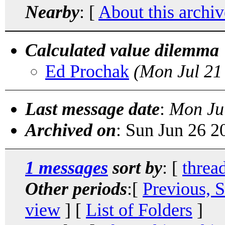
Nearby
: [
About this archiv
Calculated value dilemma
Ed Prochak
(Mon Jul 21
Last message date
:
Mon Ju
Archived on
: Sun Jun 26 
1 messages
sort by
: [
threa
Other periods
:[
Previous, 
view
] [
List of Folders
]