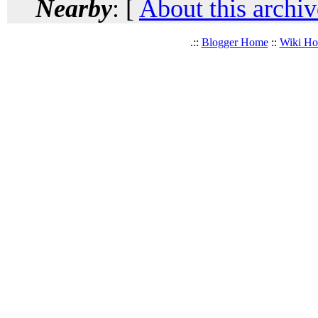
Nearby
: [
About this archiv
.::
Blogger Home
::
Wiki H