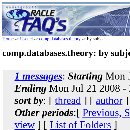
Home
->
Usenet
->
comp.databases.theory
-> by subject
comp.databases.theory: by subj
1 messages
:
Starting
Mon J
Ending
Mon Jul 21 2008 -
sort by
: [
thread
] [
author
]
Other periods
:[
Previous, 
view
] [
List of Folders
]