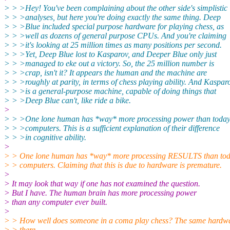
> > >Hey! You've been complaining about the other side's simplistic
> > >analyses, but here you're doing exactly the same thing. Deep
> > >Blue included special purpose hardware for playing chess, as
> > >well as dozens of general purpose CPUs. And you're claiming
> > >it's looking at 25 million times as many positions per second.
> > >Yet, Deep Blue lost to Kasparov, and Deeper Blue only just
> > >managed to eke out a victory. So, the 25 million number is
> > >crap, isn't it? It appears the human and the machine are
> > >roughly at parity, in terms of chess playing ability. And Kaspar
> > >is a general-purpose machine, capable of doing things that
> > >Deep Blue can't, like ride a bike.
>
> > >One lone human has *way* more processing power than today
> > >computers. This is a sufficient explanation of their difference
> > >in cognitive ability.
>
> > One lone human has *way* more processing RESULTS than tod
> > computers. Claiming that this is due to hardware is premature.
>
> It may look that way if one has not examined the question.
> But I have. The human brain has more processing power
> than any computer ever built.
>
> > How well does someone in a coma play chess? The same hardwa
> > there.