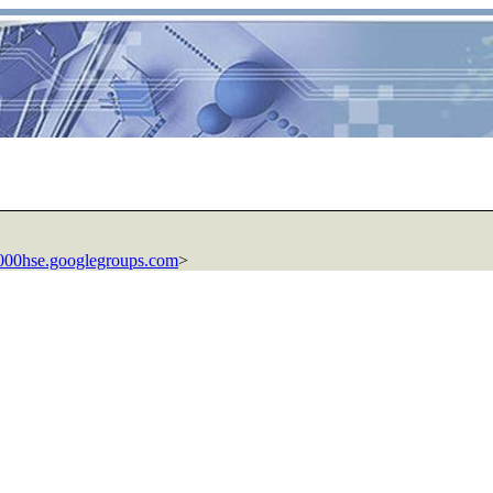
00hse.googlegroups.com
>