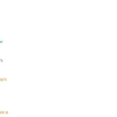
ov
's
ay's
re is