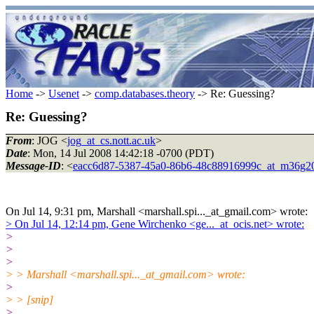
Home
->
Usenet
->
comp.databases.theory
-> Re: Guessing?
Re: Guessing?
From
: JOG <
jog_at_cs.nott.ac.uk
>
Date
: Mon, 14 Jul 2008 14:42:18 -0700 (PDT)
Message-ID
: <
eacc6d87-5387-45a0-86b6-48c88916999c_at_m36g20
On Jul 14, 9:31 pm, Marshall <marshall.spi..._at_gmail.com> wrote:
> On Jul 14, 12:14 pm, Gene Wirchenko <ge..._at_ocis.net> wrote:
>
>
>
> > Marshall <marshall.spi..._at_gmail.com> wrote:
>
> > [snip]
>