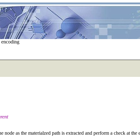
e encoding
arent
 node as the materialzed path is extracted and perform a check at the en