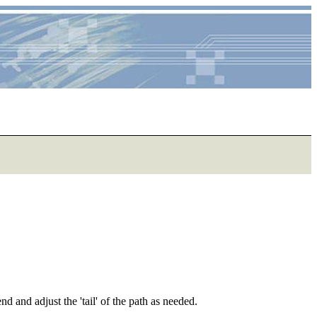
d and adjust the 'tail' of the path as needed.