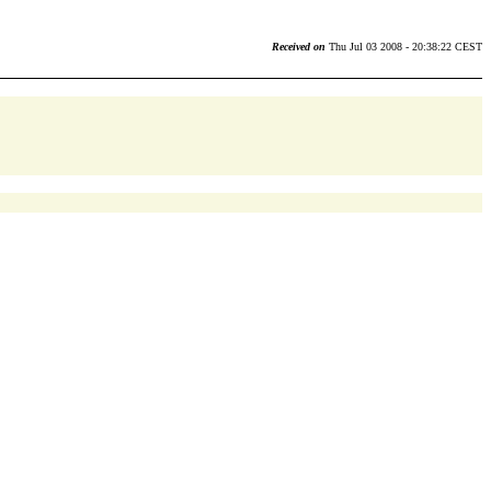
Received on
Thu Jul 03 2008 - 20:38:22 CEST