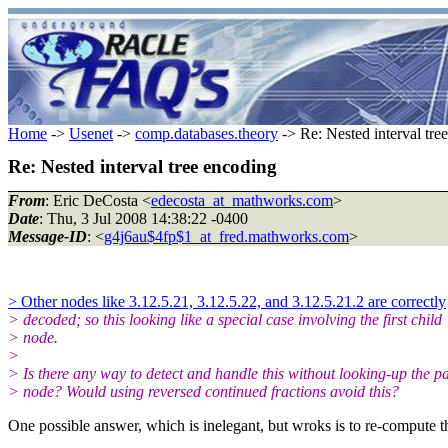
Home
->
Usenet
->
comp.databases.theory
-> Re: Nested interval tre
Re: Nested interval tree encoding
From
: Eric DeCosta <
edecosta_at_mathworks.com
>
Date
: Thu, 3 Jul 2008 14:38:22 -0400
Message-ID
: <
g4j6au$4fp$1_at_fred.mathworks.com
>
> Other nodes like 3.12.5.21, 3.12.5.22, and 3.12.5.21.2 are correctly
> decoded; so this looking like a special case involving the first child
> node.
>
> Is there any way to detect and handle this without looking-up the p
> node? Would using reversed continued fractions avoid this?
One possible answer, which is inelegant, but wroks is to re-compute the