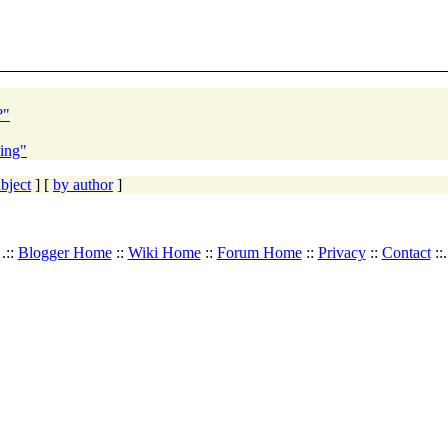
?"
ding"
bject
] [
by author
]
.::
Blogger Home
::
Wiki Home
::
Forum Home
::
Privacy
::
Contact
::.