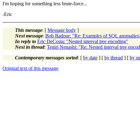
I'm hoping for something less brute-force...
-Eric
This message
: [
Message body
]
Next message
:
Bob Badour: "Re: Examples of SQL anomalies
In reply to
Eric DeCosta: "Nested interval tree encoding"
Next in thread
:
Tegiri Nenashi: "Re: Nested interval tree enco
Contemporary messages sorted
: [
by date
] [
by thread
] [
by su
Original text of this message