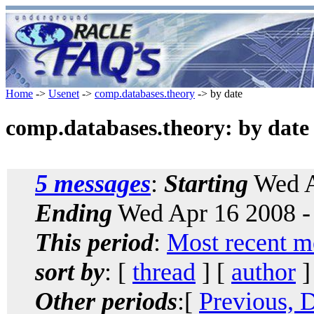
Home
->
Usenet
->
comp.databases.theory
-> by date
comp.databases.theory: by date
5 messages
:
Starting
Wed A
Ending
Wed Apr 16 2008 -
This period
:
Most recent m
sort by
: [
thread
] [
author
]
Other periods
:[
Previous, 