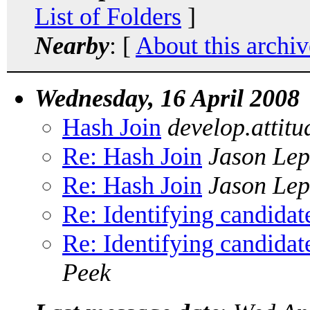
List of Folders
]
Nearby
: [
About this archiv
Wednesday, 16 April 2008
Hash Join
develop.attit
Re: Hash Join
Jason Le
Re: Hash Join
Jason Le
Re: Identifying candidat
Re: Identifying candidat
Peek