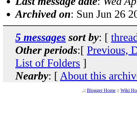
Last message date
:
Wed Ap
Archived on
: Sun Jun 26 
5 messages
sort by
: [
threa
Other periods
:[
Previous, 
List of Folders
]
Nearby
: [
About this archiv
.::
Blogger Home
::
Wiki H