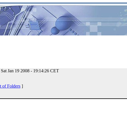
Sat Jan 19 2008 - 19:14:26 CET
t of Folders
]