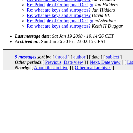
Re: Principle of Orthogonal Design
Jan Hidders
Re: what are keys and surrogates?
Jan Hidders
Re: what are keys and surrogates?
David BL
Re: Principle of Orthogonal Design
mAsterdam
Re: what are keys and surrogates?
Keith H Duggar
Last message date
:
Sat Jan 19 2008 - 19:14:26 CET
Archived on
: Sun Jun 26 2016 - 23:02:15 CEST
9 messages
sort by
: [
thread
] [
author
] [ date ] [
subject
]
Other periods
:[
Previous, Date view
] [
Next, Date view
] [
Lis
Nearby
: [
About this archive
] [
Other mail archives
]