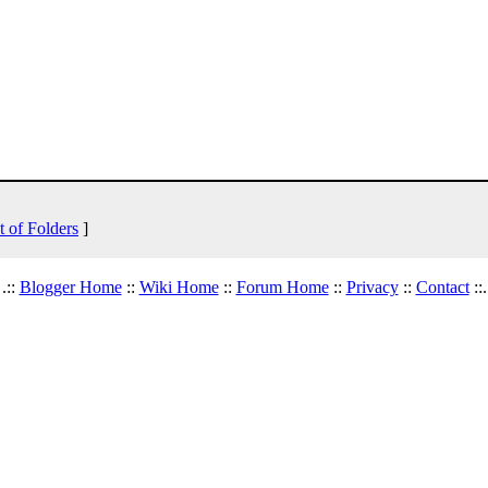
t of Folders
]
.::
Blogger Home
::
Wiki Home
::
Forum Home
::
Privacy
::
Contact
::.