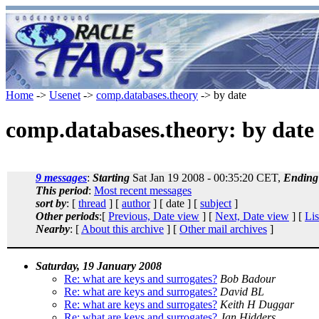
Home
->
Usenet
->
comp.databases.theory
-> by date
comp.databases.theory: by date
9 messages
:
Starting
Sat Jan 19 2008 - 00:35:20 CET,
Ending
This period
:
Most recent messages
sort by
: [
thread
] [
author
] [ date ] [
subject
]
Other periods
:[
Previous, Date view
] [
Next, Date view
] [
Lis
Nearby
: [
About this archive
] [
Other mail archives
]
Saturday, 19 January 2008
Re: what are keys and surrogates?
Bob Badour
Re: what are keys and surrogates?
David BL
Re: what are keys and surrogates?
Keith H Duggar
Re: what are keys and surrogates?
Jan Hidders