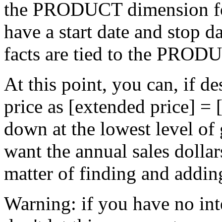
the PRODUCT dimension for
have a start date and stop d
facts are tied to the PRODU
At this point, you can, if d
price as [extended price] = 
down at the lowest level of
want the annual sales dollars 
matter of finding and addin
Warning: if you have no inte