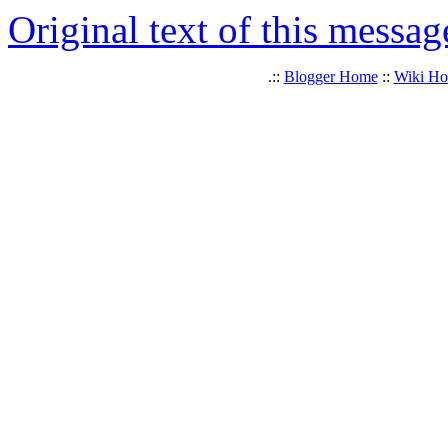
Original text of this messag
.::
Blogger Home
::
Wiki H