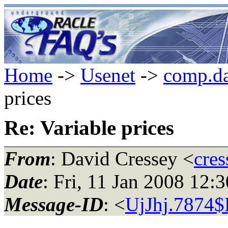
Home
->
Usenet
->
comp.da
prices
Re: Variable prices
From
: David Cressey <
cres
Date
: Fri, 11 Jan 2008 12
Message-ID
: <
UjJhj.7874$