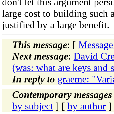
don't let this argument pers
large cost to building such a
justified by a large benefit.
This message
: [
Message
Next message
:
David Cre
(was: what are keys and 
In reply to
graeme: "Vari
Contemporary messages 
by subject
] [
by author
]