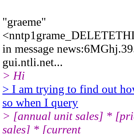
"graeme"
<nntp1grame_DELETETHIS
in message news:6MGhj.3
gui.ntli.net...
> Hi
> I am trying to find out ho
so when I query
> [annual unit sales] * [pri
sales] * [current