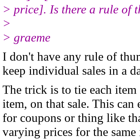
> price]. Is there a rule of 
>
> graeme
I don't have any rule of th
keep individual sales in a d
The trick is to tie each item
item, on that sale. This can
for coupons or thing like t
varying prices for the same 