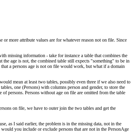
e or more attribute values are for whatever reason not on file. Since
ith missing information - take for instance a table that combines the
 the age is not, the combined table still expects "something" to be in
 that a persons age is not on file would work, but what if a domain
t would mean at least two tables, possibly even three if we also need to
 tables, one (Persons) with columns person and gender, to store the
e of persons. Persons without age on file are omitted from the table
sons on file, we have to outer join the two tables and get the
as I said earlier, the problem is in the missing data, not in the
, would you include or exclude persons that are not in the PersonAge