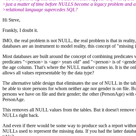
>just a matter of time before NULLS become a legacy problem and a
>relational language supercedes SQL?
Hi Steve,
Frankly, I doubt it.
IMO, the real problem is not NULL, the real problem is that in reality,
databases are an instrument to model reality, this concept of "missin
Most databases are built around the concept of combining predicates wi
predicates "<person> is <age> years old" and "<person> is of <gender>"
the age column. That's where the NULL marker comes in. It is the only 
allows all values representable by the data type?
The alternative table design that eliminates the use of NULL in the tabl
be able to store persons for whom neither age nor gender is on file. B
persons we have on file and their gender; the other (PersonAge) with c
PersonAge.
This removes all NULL values from the tables. But it doesn't remove th
NULLs right back.
And even if there would be some way to produce such a report without h
NULLs used to represent the missing data. If you had the latter datab