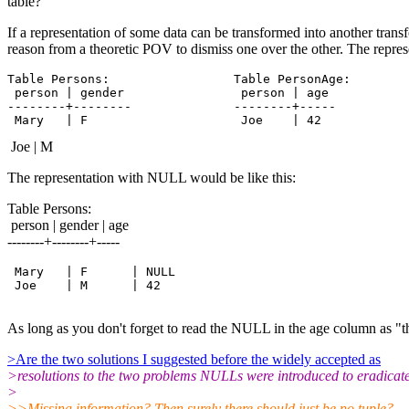
table?
If a representation of some data can be transformed into another trans
reason from a theoretic POV to dismiss one over the other. The repre
Table Persons:                 Table PersonAge:

 person | gender                person | age

--------+--------              --------+-----

Joe | M
The representation with NULL would be like this:
Table Persons:
person | gender | age
--------+--------+-----
 Mary   | F      | NULL

 Joe    | M      | 42

As long as you don't forget to read the NULL in the age column as "the 
>Are the two solutions I suggested before the widely accepted as
>resolutions to the two problems NULLs were introduced to eradicat
>
>>Missing information? Then surely there should just be no tuple?