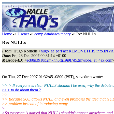
Home
->
Usenet
->
comp.databases.theory
-> Re: NULLs
Re: NULLs
From
: Hugo Kornelis <
hugo_at_perFact.REMOVETHIS.info.INV
Date
: Fri, 28 Dec 2007 00:31:14 +0100
Message-ID
: <
ecb8n3918p2m7hn6ftj19i9l7d52mvso6a_at_4ax.com
On Thu, 27 Dec 2007 01:32:45 -0800 (PST), stevedtrm wrote:
>> > If everyone is clear NULLS shouldn't be used, why the debate a
>> > to do about them ?
>>
>> Because SQL allows NULL and even promotes the idea that NUL
>> problem instead of introducing many.
>
>So everyone is agreed that NULLs shouldn't appear anywhere, and i