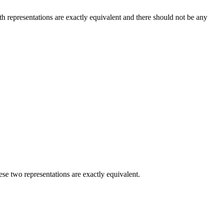
th representations are exactly equivalent and there should not be any
ese two representations are exactly equivalent.