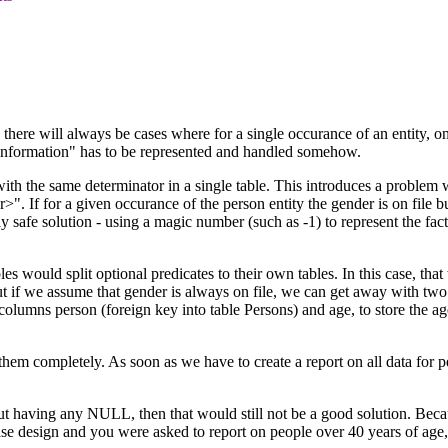
 there will always be cases where for a single occurance of an entity, on
g information" has to be represented and handled somehow.
th the same determinator in a single table. This introduces a problem w
. If for a given occurance of the person entity the gender is on file but
safe solution - using a magic number (such as -1) to represent the fact
es would split optional predicates to their own tables. In this case, tha
ut if we assume that gender is always on file, we can get away with two
olumns person (foreign key into table Persons) and age, to store the ag
em completely. As soon as we have to create a report on all data for per
aving any NULL, then that would still not be a good solution. Because, 
ase design and you were asked to report on people over 40 years of age