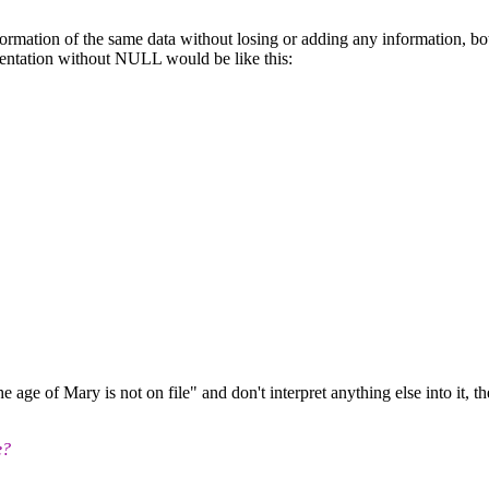
formation of the same data without losing or adding any information, bo
sentation without NULL would be like this:
age of Mary is not on file" and don't interpret anything else into it, th
e?