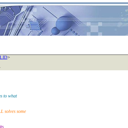
ALID
>
>
s to what
L solves some
ts